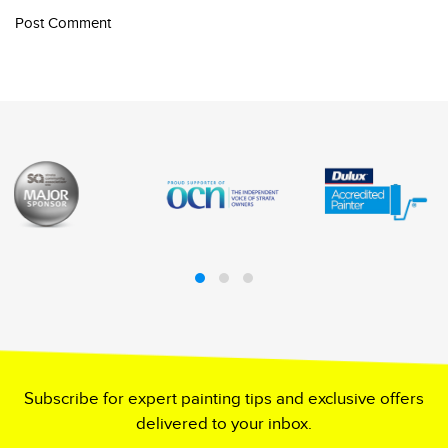
Post Comment
Subscribe for expert painting tips and exclusive offers
delivered to your inbox.