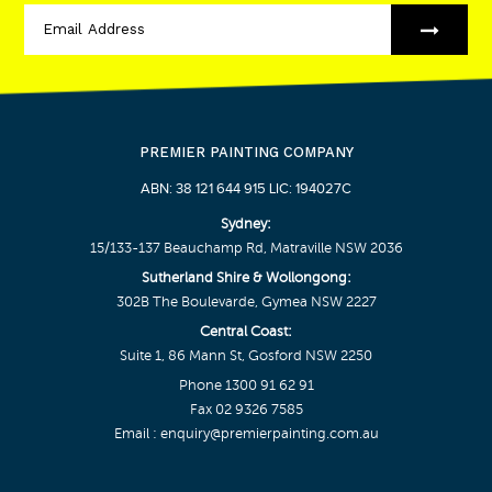
PREMIER PAINTING COMPANY
ABN: 38 121 644 915 LIC: 194027C
Sydney:
15/133-137 Beauchamp Rd, Matraville NSW 2036
Sutherland Shire & Wollongong:
302B The Boulevarde, Gymea NSW 2227
Central Coast:
Suite 1, 86 Mann St, Gosford NSW 2250
Phone
1300 91 62 91
Fax 02 9326 7585
Email :
enquiry@premierpainting.com.au