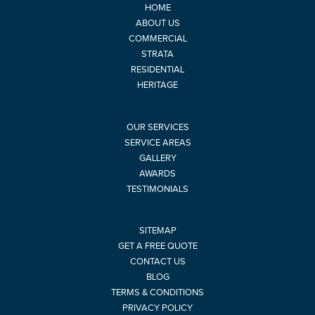
HOME
ABOUT US
COMMERCIAL
STRATA
RESIDENTIAL
HERITAGE
OUR SERVICES
SERVICE AREAS
GALLERY
AWARDS
TESTIMONIALS
SITEMAP
GET A FREE QUOTE
CONTACT US
BLOG
TERMS & CONDITIONS
PRIVACY POLICY