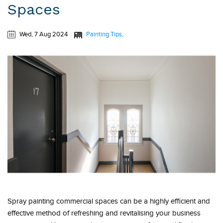
Spaces
Wed, 7 Aug 2024
Painting Tips
Spray painting commercial spaces can be a highly efficient and
effective method of refreshing and revitalising your business