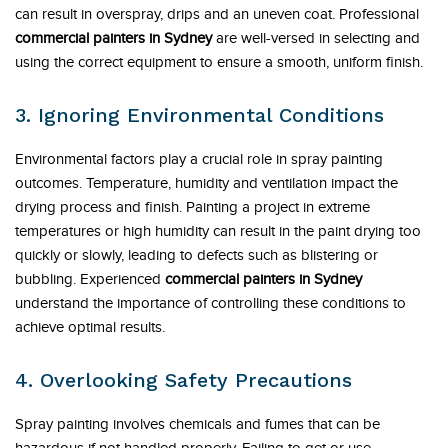
can result in overspray, drips and an uneven coat. Professional
commercial painters in Sydney
are well-versed in selecting and
using the correct equipment to ensure a smooth, uniform finish.
3. Ignoring Environmental Conditions
Environmental factors play a crucial role in spray painting
outcomes. Temperature, humidity and ventilation impact the
drying process and finish. Painting a project in extreme
temperatures or high humidity can result in the paint drying too
quickly or slowly, leading to defects such as blistering or
bubbling. Experienced
commercial painters in Sydney
understand the importance of controlling these conditions to
achieve optimal results.
4. Overlooking Safety Precautions
Spray painting involves chemicals and fumes that can be