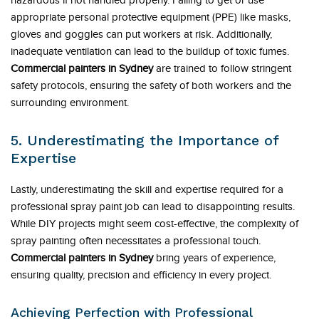
hazardous if not handled properly. Failing to get or use
appropriate personal protective equipment (PPE) like masks,
gloves and goggles can put workers at risk. Additionally,
inadequate ventilation can lead to the buildup of toxic fumes.
Commercial painters in Sydney
are trained to follow stringent
safety protocols, ensuring the safety of both workers and the
surrounding environment.
5. Underestimating the Importance of
Expertise
Lastly, underestimating the skill and expertise required for a
professional spray paint job can lead to disappointing results.
While DIY projects might seem cost-effective, the complexity of
spray painting often necessitates a professional touch.
Commercial painters in Sydney
bring years of experience,
ensuring quality, precision and efficiency in every project.
Achieving Perfection with Professional