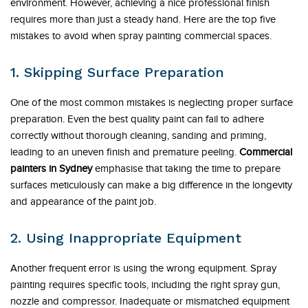
environment. However, achieving a nice professional finish
requires more than just a steady hand. Here are the top five
mistakes to avoid when spray painting commercial spaces.
1. Skipping Surface Preparation
One of the most common mistakes is neglecting proper surface
preparation. Even the best quality paint can fail to adhere
correctly without thorough cleaning, sanding and priming,
leading to an uneven finish and premature peeling.
Commercial
painters in Sydney
emphasise that taking the time to prepare
surfaces meticulously can make a big difference in the longevity
and appearance of the paint job.
2. Using Inappropriate Equipment
Another frequent error is using the wrong equipment. Spray
painting requires specific tools, including the right spray gun,
nozzle and compressor. Inadequate or mismatched equipment