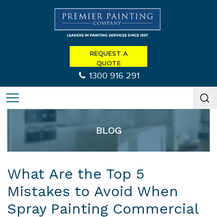
REQUEST A
QUOTE
1300 916 291
BLOG
What Are the Top 5
Mistakes to Avoid When
Spray Painting Commercial