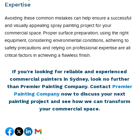
Expertise
Avoiding these common mistakes can help ensure a successful
and visually appealing spray painting project for your
commercial space. Proper surface preparation, using the right
equipment, considering environmental conditions, adhering to
safety precautions and relying on professional expertise are all
critical factors in achieving a flawless finish.
If you’re looking for reliable and experienced
commercial painters in Sydney, look no further
than Premier Painting Company. Contact
Premier
Painting Company
now to discuss your next
painting project and see how we can transform
your commercial space.