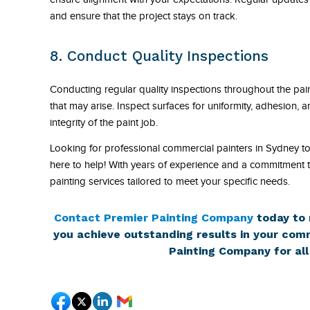
and ensure that the project stays on track.
8. Conduct Quality Inspections
Conducting regular quality inspections throughout the paint
that may arise. Inspect surfaces for uniformity, adhesion, a
integrity of the paint job.
Looking for professional commercial painters in Sydney t
here to help! With years of experience and a commitment to
painting services tailored to meet your specific needs.
Contact Premier Painting Company
today to 
you achieve outstanding results in your comm
Painting Company for all