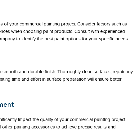
ss of your commercial painting project. Consider factors such as
erences when choosing paint products. Consult with experienced
mpany to identify the best paint options for your specific needs.
 a smooth and durable finish. Thoroughly clean surfaces, repair any
ing time and effort in surface preparation will ensure better
pment
ificantly impact the quality of your commercial painting project.
d other painting accessories to achieve precise results and