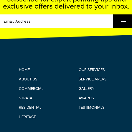
exclusive offers delivered to your inbox.
HOME
OUR SERVICES
ABOUT US
SERVICE AREAS
COMMERCIAL
GALLERY
STRATA
AWARDS
RESIDENTIAL
TESTIMONIALS
HERITAGE