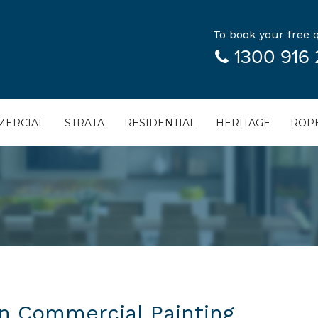
To book your free q
1300 916 
ERCIAL
STRATA
RESIDENTIAL
HERITAGE
ROPE
in Commercial Painting