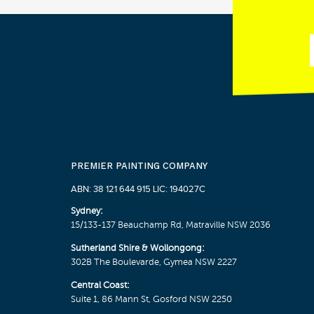
PREMIER PAINTING COMPANY
ABN: 38 121 644 915 LIC: 194027C
Sydney:
15/133-137 Beauchamp Rd, Matraville NSW 2036
Sutherland Shire & Wollongong:
302B The Boulevarde, Gymea NSW 2227
Central Coast:
Suite 1, 86 Mann St, Gosford NSW 2250