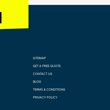
SITEMAP
GET A FREE QUOTE
CONTACT US
BLOG
TERMS & CONDITIONS
PRIVACY POLICY