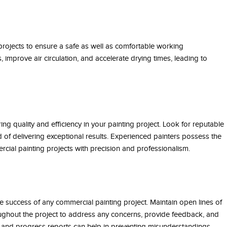
 projects to ensure a safe as well as comfortable working
 improve air circulation, and accelerate drying times, leading to
ing quality and efficiency in your painting project. Look for reputable
of delivering exceptional results. Experienced painters possess the
cial painting projects with precision and professionalism.
e success of any commercial painting project. Maintain open lines of
ughout the project to address any concerns, provide feedback, and
 and progress reports can help in preventing misunderstandings