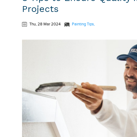
Projects
Thu, 28 Mar 2024
Painting Tips