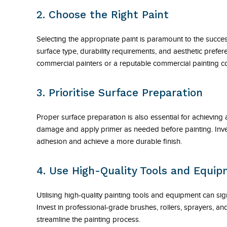
2. Choose the Right Paint
Selecting the appropriate paint is paramount to the succe
surface type, durability requirements, and aesthetic pref
commercial painters or a reputable commercial painting co
3. Prioritise Surface Preparation
Proper surface preparation is also essential for achieving
damage and apply primer as needed before painting. Invest
adhesion and achieve a more durable finish.
4. Use High-Quality Tools and Equi
Utilising high-quality painting tools and equipment can sign
Invest in professional-grade brushes, rollers, sprayers, an
streamline the painting process.