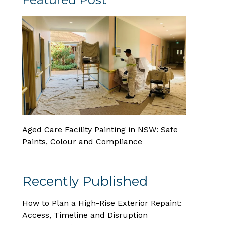
Aged Care Facility Painting in NSW: Safe
Paints, Colour and Compliance
Recently Published
How to Plan a High-Rise Exterior Repaint:
Access, Timeline and Disruption