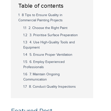
Table of contents
8 Tips to Ensure Quality in
Commercial Painting Projects
2. Choose the Right Paint
3. Prioritise Surface Preparation
4. Use High-Quality Tools and
Equipment
5. Ensure Proper Ventilation
6. Employ Experienced
Professionals
7. Maintain Ongoing
Communication
8. Conduct Quality Inspections
Featured Post