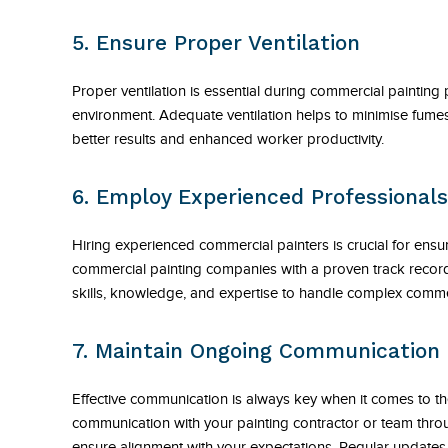
5. Ensure Proper Ventilation
Proper ventilation is essential during commercial painting
environment. Adequate ventilation helps to minimise fumes,
better results and enhanced worker productivity.
6. Employ Experienced Professionals
Hiring experienced commercial painters is crucial for ensur
commercial painting companies with a proven track record 
skills, knowledge, and expertise to handle complex commer
7. Maintain Ongoing Communication
Effective communication is always key when it comes to th
communication with your painting contractor or team thro
ensure alignment with your expectations. Regular updates