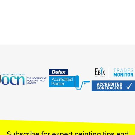
Subscribe for expert painting tips and