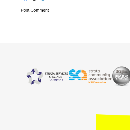
Post Comment