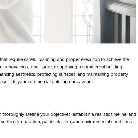
that require careful planning and proper execution to achieve the
e, renovating a retail store, or updating a commercial building,
enhancing aesthetics, protecting surfaces, and maintaining property
 results in your commercial painting endeavours.
 thoroughly. Define your objectives, establish a realistic timeline, and
 surface preparation, paint selection, and environmental conditions