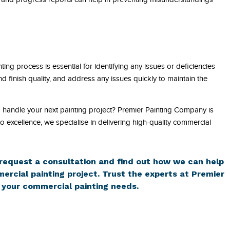
ing process is essential for identifying any issues or deficiencies
nd finish quality, and address any issues quickly to maintain the
o handle your next painting project? Premier Painting Company is
 excellence, we specialise in delivering high-quality commercial
request a consultation and find out how we can help
ercial painting project. Trust the experts at Premier
 your commercial painting needs.