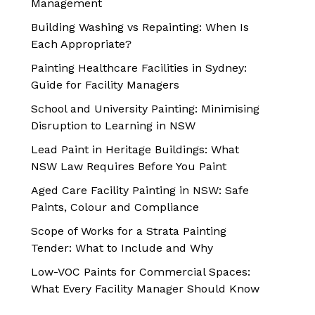
Management
Building Washing vs Repainting: When Is
Each Appropriate?
Painting Healthcare Facilities in Sydney:
Guide for Facility Managers
School and University Painting: Minimising
Disruption to Learning in NSW
Lead Paint in Heritage Buildings: What
NSW Law Requires Before You Paint
Aged Care Facility Painting in NSW: Safe
Paints, Colour and Compliance
Scope of Works for a Strata Painting
Tender: What to Include and Why
Low-VOC Paints for Commercial Spaces:
What Every Facility Manager Should Know