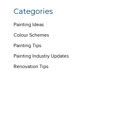
Categories
Painting Ideas
Colour Schemes
Painting Tips
Painting Industry Updates
Renovation Tips