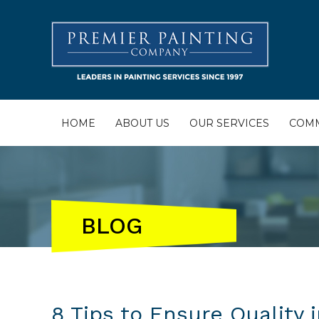
HOME
ABOUT US
OUR SERVICES
COMM
BLOG
8 Tips to Ensure Quality 