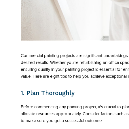
Commercial painting projects are significant undertakings 
desired results. Whether you're refurbishing an office spac
ensuring quality in your painting project is essential for 
value. Here are eight tips to help you achieve exceptional
1. Plan Thoroughly
Before commencing any painting project, it's crucial to plan
allocate resources appropriately. Consider factors such as
to make sure you get a successful outcome.