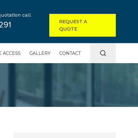
uotation call
REQUEST A
291
QUOTE
 ACCESS
GALLERY
CONTACT