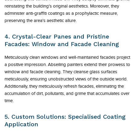
reinstating the building's original aesthetics. Moreover, they
administer anti-graffiti coatings as a prophylactic measure,
preserving the area's aesthetic allure.
4. Crystal-Clear Panes and Pristine
Facades: Window and Facade Cleaning
Meticulously clean windows and well-maintained facades project
a positive impression. Abseiling painters extend their prowess to
window and facade cleaning. They cleanse glass surfaces
meticulously, ensuring unobstructed views of the outside world.
Additionally, they meticulously refresh facades, eliminating the
accumulation of dirt, pollutants, and grime that accumulates over
time.
5. Custom Solutions: Specialised Coating
Application