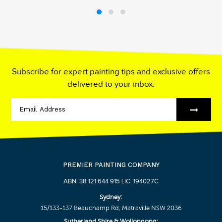
Subscribe for expert painting tips and exclusive offers
delivered to your inbox.
PREMIER PAINTING COMPANY
ABN: 38 121 644 915 LIC: 194027C
Sydney:
15/133-137 Beauchamp Rd, Matraville NSW 2036
Sutherland Shire & Wollongong: