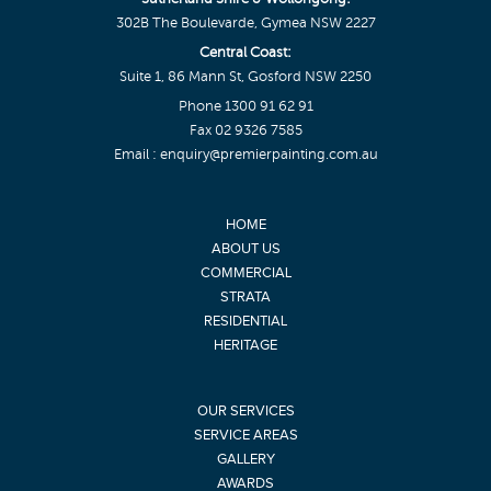
302B The Boulevarde, Gymea NSW 2227
Central Coast:
Suite 1, 86 Mann St, Gosford NSW 2250
Phone
1300 91 62 91
Fax 02 9326 7585
Email :
enquiry@premierpainting.com.au
HOME
ABOUT US
COMMERCIAL
STRATA
RESIDENTIAL
HERITAGE
OUR SERVICES
SERVICE AREAS
GALLERY
AWARDS