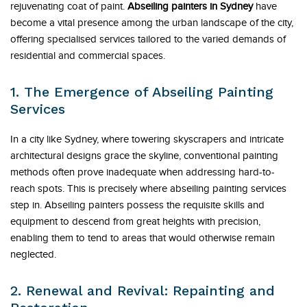
rejuvenating coat of paint.
Abseiling painters in Sydney
have
become a vital presence among the urban landscape of the city,
offering specialised services tailored to the varied demands of
residential and commercial spaces.
1. The Emergence of Abseiling Painting
Services
In a city like Sydney, where towering skyscrapers and intricate
architectural designs grace the skyline, conventional painting
methods often prove inadequate when addressing hard-to-
reach spots. This is precisely where abseiling painting services
step in. Abseiling painters possess the requisite skills and
equipment to descend from great heights with precision,
enabling them to tend to areas that would otherwise remain
neglected.
2. Renewal and Revival: Repainting and