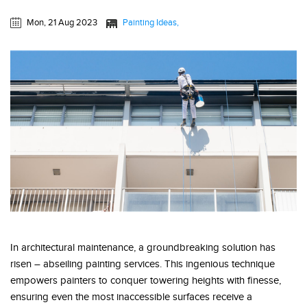
Mon, 21 Aug 2023
Painting Ideas
In architectural maintenance, a groundbreaking solution has
risen – abseiling painting services. This ingenious technique
empowers painters to conquer towering heights with finesse,
ensuring even the most inaccessible surfaces receive a