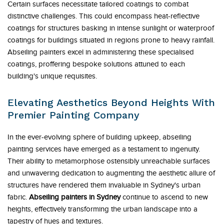
Certain surfaces necessitate tailored coatings to combat
distinctive challenges. This could encompass heat-reflective
coatings for structures basking in intense sunlight or waterproof
coatings for buildings situated in regions prone to heavy rainfall.
Abseiling painters excel in administering these specialised
coatings, proffering bespoke solutions attuned to each
building's unique requisites.
Elevating Aesthetics Beyond Heights With
Premier Painting Company
In the ever-evolving sphere of building upkeep, abseiling
painting services have emerged as a testament to ingenuity.
Their ability to metamorphose ostensibly unreachable surfaces
and unwavering dedication to augmenting the aesthetic allure of
structures have rendered them invaluable in Sydney's urban
fabric.
Abseiling painters in Sydney
continue to ascend to new
heights, effectively transforming the urban landscape into a
tapestry of hues and textures.