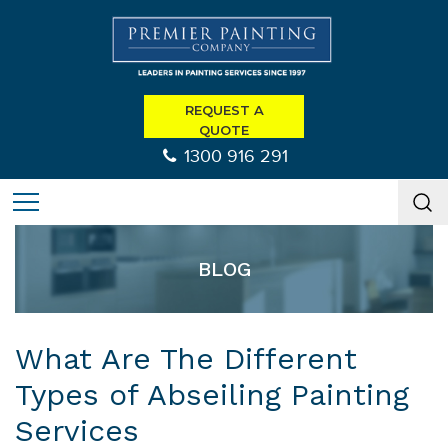
REQUEST A
QUOTE
1300 916 291
BLOG
What Are The Different
Types of Abseiling Painting
Services