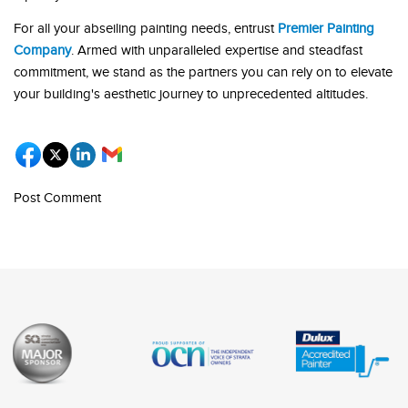
For all your abseiling painting needs, entrust
Premier Painting
Company
. Armed with unparalleled expertise and steadfast
commitment, we stand as the partners you can rely on to elevate
your building's aesthetic journey to unprecedented altitudes.
Post Comment