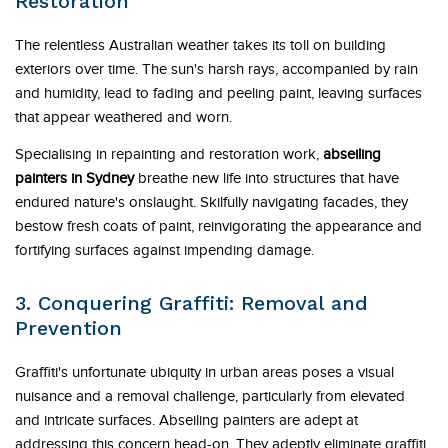
Restoration
The relentless Australian weather takes its toll on building
exteriors over time. The sun's harsh rays, accompanied by rain
and humidity, lead to fading and peeling paint, leaving surfaces
that appear weathered and worn.
Specialising in repainting and restoration work,
abseiling
painters in Sydney
breathe new life into structures that have
endured nature's onslaught. Skilfully navigating facades, they
bestow fresh coats of paint, reinvigorating the appearance and
fortifying surfaces against impending damage.
3. Conquering Graffiti: Removal and
Prevention
Graffiti's unfortunate ubiquity in urban areas poses a visual
nuisance and a removal challenge, particularly from elevated
and intricate surfaces. Abseiling painters are adept at
addressing this concern head-on. They adeptly eliminate graffiti,