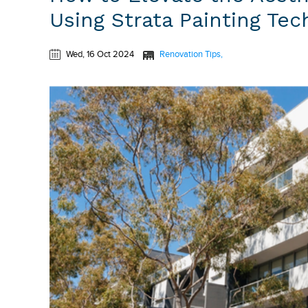
Using Strata Painting Te
Wed, 16 Oct 2024
Renovation Tips