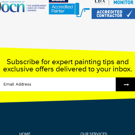
Subscribe for expert painting tips and
exclusive offers delivered to your inbox.
HOME
OUR SERVICES