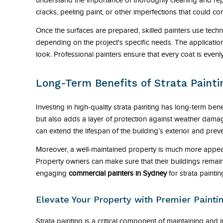
understand the importance of thoroughly cleaning and repa
cracks, peeling paint, or other imperfections that could co
Once the surfaces are prepared, skilled painters use techn
depending on the project's specific needs. The application
look. Professional painters ensure that every coat is even
Long-Term Benefits of Strata Painti
Investing in high-quality strata painting has long-term bene
but also adds a layer of protection against weather dama
can extend the lifespan of the building’s exterior and preven
Moreover, a well-maintained property is much more appealin
Property owners can make sure that their buildings remain 
engaging
commercial painters in Sydney
for strata paintin
Elevate Your Property with Premier Paint
Strata painting is a critical component of maintaining and i