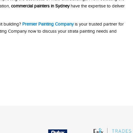
ation,
commercial painters in Sydney
have the expertise to deliver
it building?
Premier Painting Company
is your trusted partner for
inting Company now to discuss your strata painting needs and