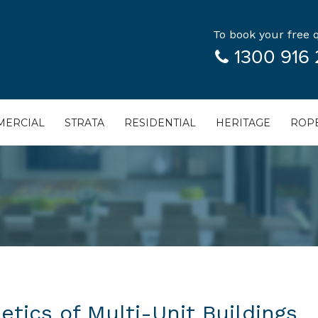
To book your free q
1300 916 
ERCIAL
STRATA
RESIDENTIAL
HERITAGE
ROPE
tics of Multi-Unit Buildings