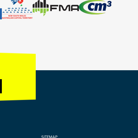
SITEMAP