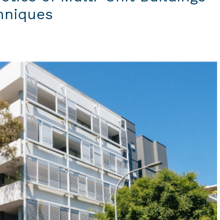
chniques