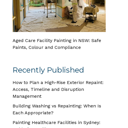
Aged Care Facility Painting in NSW: Safe
Paints, Colour and Compliance
Recently Published
How to Plan a High-Rise Exterior Repaint:
Access, Timeline and Disruption
Management
Building Washing vs Repainting: When Is
Each Appropriate?
Painting Healthcare Facilities in Sydney: