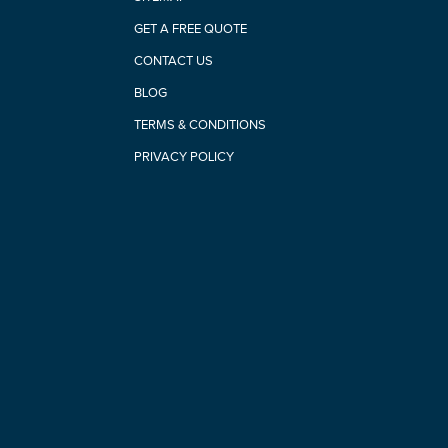
GET A FREE QUOTE
CONTACT US
BLOG
TERMS & CONDITIONS
PRIVACY POLICY