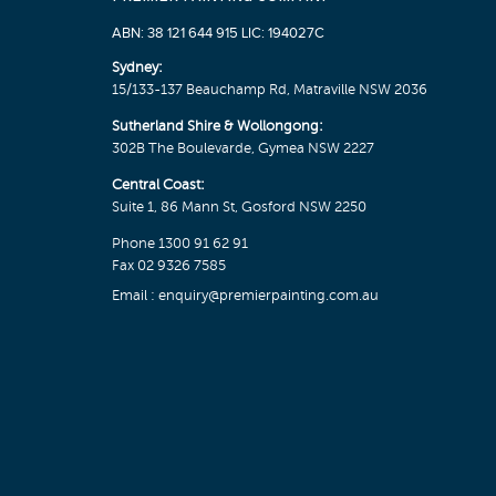
ABN: 38 121 644 915 LIC: 194027C
Sydney:
15/133-137 Beauchamp Rd, Matraville NSW 2036
Sutherland Shire & Wollongong:
302B The Boulevarde, Gymea NSW 2227
Central Coast:
Suite 1, 86 Mann St, Gosford NSW 2250
Phone
1300 91 62 91
Fax 02 9326 7585
Email :
enquiry@premierpainting.com.au