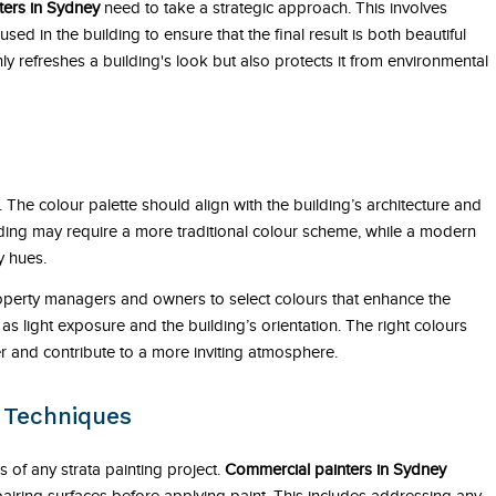
ters in Sydney
need to take a strategic approach. This involves
ed in the building to ensure that the final result is both beautiful
ly refreshes a building's look but also protects it from environmental
g. The colour palette should align with the building’s architecture and
lding may require a more traditional colour scheme, while a modern
y hues.
operty managers and owners to select colours that enhance the
as light exposure and the building’s orientation. The right colours
er and contribute to a more inviting atmosphere.
n Techniques
 of any strata painting project.
Commercial painters in Sydney