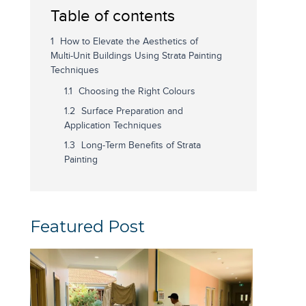
Table of contents
How to Elevate the Aesthetics of
Multi-Unit Buildings Using Strata Painting
Techniques
Choosing the Right Colours
Surface Preparation and
Application Techniques
Long-Term Benefits of Strata
Painting
Featured Post