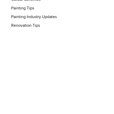
Painting Tips
Painting Industry Updates
Renovation Tips