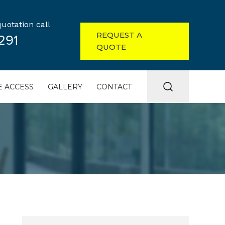
uotation call
REQUEST A
291
QUOTE
 ACCESS
GALLERY
CONTACT