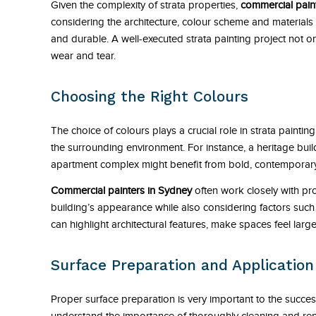
Given the complexity of strata properties,
commercial pain
considering the architecture, colour scheme and materials us
and durable. A well-executed strata painting project not on
wear and tear.
Choosing the Right Colours
The choice of colours plays a crucial role in strata paintin
the surrounding environment. For instance, a heritage bui
apartment complex might benefit from bold, contemporar
Commercial painters in Sydney
often work closely with pr
building’s appearance while also considering factors such 
can highlight architectural features, make spaces feel larg
Surface Preparation and Applicatio
Proper surface preparation is very important to the success