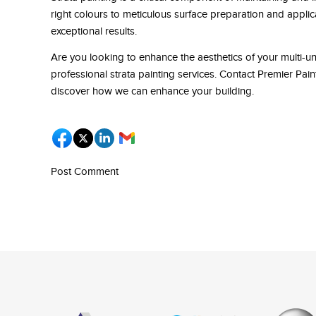
right colours to meticulous surface preparation and applic
exceptional results.
Are you looking to enhance the aesthetics of your multi-un
professional strata painting services. Contact Premier Pa
discover how we can enhance your building.
Post Comment