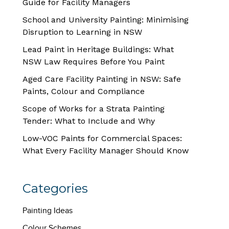
Guide for Facility Managers
School and University Painting: Minimising
Disruption to Learning in NSW
Lead Paint in Heritage Buildings: What
NSW Law Requires Before You Paint
Aged Care Facility Painting in NSW: Safe
Paints, Colour and Compliance
Scope of Works for a Strata Painting
Tender: What to Include and Why
Low-VOC Paints for Commercial Spaces:
What Every Facility Manager Should Know
Categories
Painting Ideas
Colour Schemes