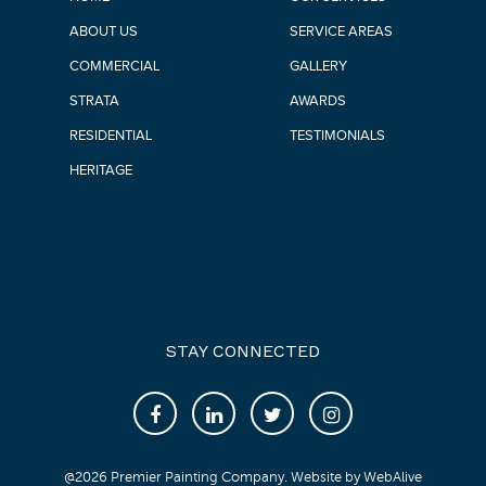
ABOUT US
SERVICE AREAS
COMMERCIAL
GALLERY
STRATA
AWARDS
RESIDENTIAL
TESTIMONIALS
HERITAGE
STAY CONNECTED
@
2026
Premier Painting Company. Website by
WebAlive