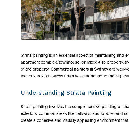
Strata painting is an essential aspect of maintaining and en
apartment complex, townhouse, or mixed-use property, the
of the property.
Commercial painters in Sydney
are well-ve
that ensures a flawless finish while adhering to the highest
Understanding Strata Painting
Strata painting involves the comprehensive painting of shar
exteriors, common areas like hallways and lobbies and some
create a cohesive and visually appealing environment that r