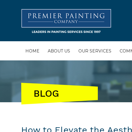
HOME
ABOUT US
OUR SERVICES
COMM
BLOG
How to Elevate the Aesthe