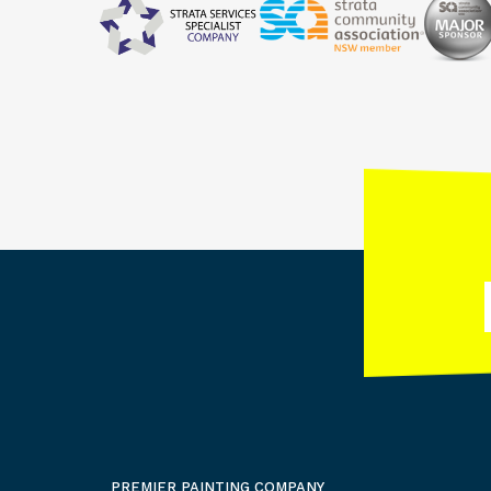
PREMIER PAINTING COMPANY