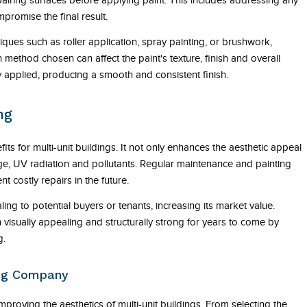
iring surfaces before applying paint. This includes addressing any
mpromise the final result.
iques such as roller application, spray painting, or brushwork,
 method chosen can affect the paint's texture, finish and overall
ly applied, producing a smooth and consistent finish.
ng
fits for multi-unit buildings. It not only enhances the aesthetic appeal
ge, UV radiation and pollutants. Regular maintenance and painting
t costly repairs in the future.
g to potential buyers or tenants, increasing its market value.
visually appealing and structurally strong for years to come by
g.
ing Company
mproving the aesthetics of multi-unit buildings. From selecting the