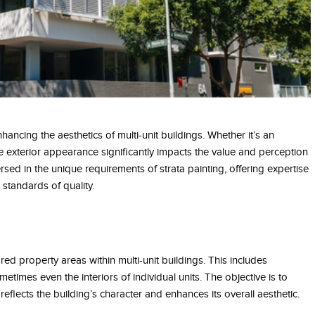
hancing the aesthetics of multi-unit buildings. Whether it’s an
 exterior appearance significantly impacts the value and perception
rsed in the unique requirements of strata painting, offering expertise
 standards of quality.
ed property areas within multi-unit buildings. This includes
times even the interiors of individual units. The objective is to
eflects the building’s character and enhances its overall aesthetic.