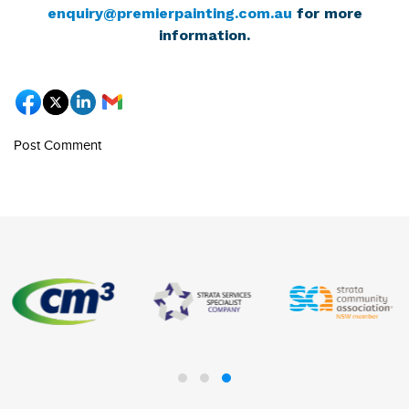
enquiry@premierpainting.com.au
for more
information.
Post Comment