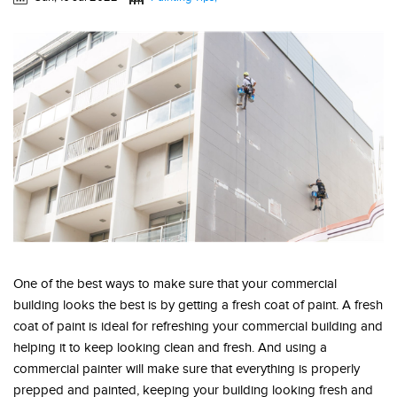
One of the best ways to make sure that your commercial
building looks the best is by getting a fresh coat of paint. A fresh
coat of paint is ideal for refreshing your commercial building and
helping it to keep looking clean and fresh. And using a
commercial painter will make sure that everything is properly
prepped and painted, keeping your building looking fresh and