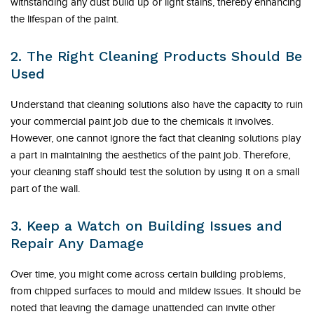
withstanding any dust build up or light stains, thereby enhancing
the lifespan of the paint.
2. The Right Cleaning Products Should Be
Used
Understand that cleaning solutions also have the capacity to ruin
your commercial paint job due to the chemicals it involves.
However, one cannot ignore the fact that cleaning solutions play
a part in maintaining the aesthetics of the paint job. Therefore,
your cleaning staff should test the solution by using it on a small
part of the wall.
3. Keep a Watch on Building Issues and
Repair Any Damage
Over time, you might come across certain building problems,
from chipped surfaces to mould and mildew issues. It should be
noted that leaving the damage unattended can invite other