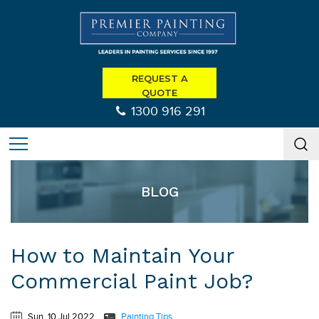
REQUEST A
QUOTE
1300 916 291
BLOG
How to Maintain Your
Commercial Paint Job?
Sun, 10 Jul 2022
Painting Tips