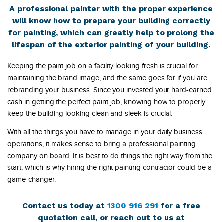
A professional painter with the proper experience
will know how to prepare your building correctly
for painting, which can greatly help to prolong the
lifespan of the exterior painting of your building.
Keeping the paint job on a facility looking fresh is crucial for
maintaining the brand image, and the same goes for if you are
rebranding your business. Since you invested your hard-earned
cash in getting the perfect paint job, knowing how to properly
keep the building looking clean and sleek is crucial.
With all the things you have to manage in your daily business
operations, it makes sense to bring a professional painting
company on board. It is best to do things the right way from the
start, which is why hiring the right painting contractor could be a
game-changer.
Contact us today at
1300 916 291
for a free
quotation call, or reach out to us at