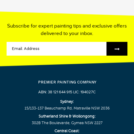
Subscribe for expert painting tips and exclusive offers
delivered to your inbox.
PREMIER PAINTING COMPANY
ABN: 38 121 644 915 LIC: 194027C
Sydney:
15/133-137 Beauchamp Rd, Matraville NSW 2036
Sutherland Shire & Wollongong:
302B The Boulevarde, Gymea NSW 2227
Central Coast: