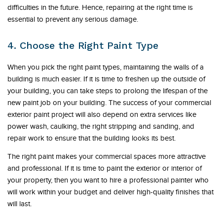
difficulties in the future. Hence, repairing at the right time is
essential to prevent any serious damage.
4. Choose the Right Paint Type
When you pick the right paint types, maintaining the walls of a
building is much easier. If it is time to freshen up the outside of
your building, you can take steps to prolong the lifespan of the
new paint job on your building. The success of your commercial
exterior paint project will also depend on extra services like
power wash, caulking, the right stripping and sanding, and
repair work to ensure that the building looks its best.
The right paint makes your commercial spaces more attractive
and professional. If it is time to paint the exterior or interior of
your property, then you want to hire a professional painter who
will work within your budget and deliver high-quality finishes that
will last.