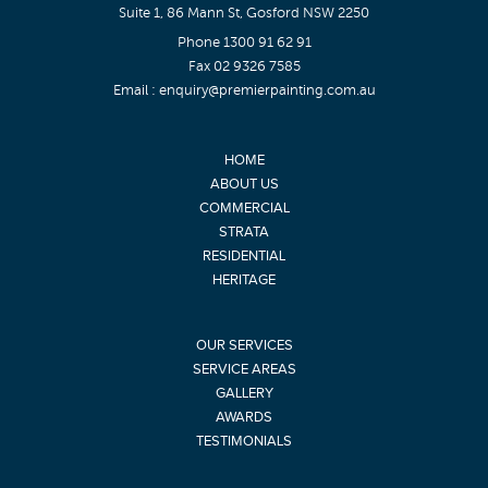
Suite 1, 86 Mann St, Gosford NSW 2250
Phone
1300 91 62 91
Fax 02 9326 7585
Email :
enquiry@premierpainting.com.au
HOME
ABOUT US
COMMERCIAL
STRATA
RESIDENTIAL
HERITAGE
OUR SERVICES
SERVICE AREAS
GALLERY
AWARDS
TESTIMONIALS