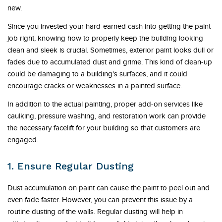
new.
Since you invested your hard-earned cash into getting the paint
job right, knowing how to properly keep the building looking
clean and sleek is crucial. Sometimes, exterior paint looks dull or
fades due to accumulated dust and grime. This kind of clean-up
could be damaging to a building's surfaces, and it could
encourage cracks or weaknesses in a painted surface.
In addition to the actual painting, proper add-on services like
caulking, pressure washing, and restoration work can provide
the necessary facelift for your building so that customers are
engaged.
1. Ensure Regular Dusting
Dust accumulation on paint can cause the paint to peel out and
even fade faster. However, you can prevent this issue by a
routine dusting of the walls. Regular dusting will help in