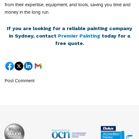
from their expertise, equipment, and tools, saving you time and
money in the long run.
If you are looking for a reliable painting company
in Sydney, contact
Premier Painting
today for a
free quote.
Post Comment