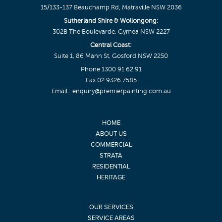
15/133-137 Beauchamp Rd, Matraville NSW 2036
Sutherland Shire & Wollongong:
302B The Boulevarde, Gymea NSW 2227
Central Coast:
Suite 1, 86 Mann St, Gosford NSW 2250
Phone
1300 91 62 91
Fax 02 9326 7585
Email :
enquiry@premierpainting.com.au
HOME
ABOUT US
COMMERCIAL
STRATA
RESIDENTIAL
HERITAGE
OUR SERVICES
SERVICE AREAS