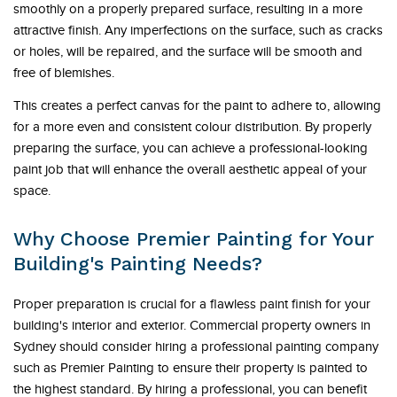
smoothly on a properly prepared surface, resulting in a more
attractive finish. Any imperfections on the surface, such as cracks
or holes, will be repaired, and the surface will be smooth and
free of blemishes.
This creates a perfect canvas for the paint to adhere to, allowing
for a more even and consistent colour distribution. By properly
preparing the surface, you can achieve a professional-looking
paint job that will enhance the overall aesthetic appeal of your
space.
Why Choose Premier Painting for Your
Building's Painting Needs?
Proper preparation is crucial for a flawless paint finish for your
building's interior and exterior. Commercial property owners in
Sydney should consider hiring a professional painting company
such as Premier Painting to ensure their property is painted to
the highest standard. By hiring a professional, you can benefit