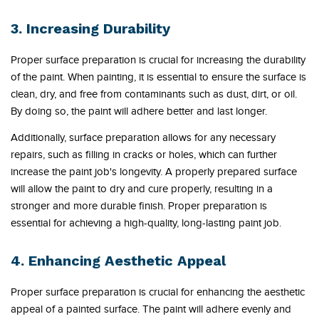
3. Increasing Durability
Proper surface preparation is crucial for increasing the durability
of the paint. When painting, it is essential to ensure the surface is
clean, dry, and free from contaminants such as dust, dirt, or oil.
By doing so, the paint will adhere better and last longer.
Additionally, surface preparation allows for any necessary
repairs, such as filling in cracks or holes, which can further
increase the paint job's longevity. A properly prepared surface
will allow the paint to dry and cure properly, resulting in a
stronger and more durable finish. Proper preparation is
essential for achieving a high-quality, long-lasting paint job.
4. Enhancing Aesthetic Appeal
Proper surface preparation is crucial for enhancing the aesthetic
appeal of a painted surface. The paint will adhere evenly and