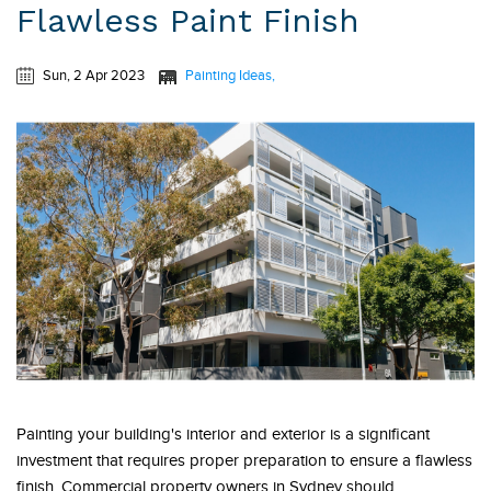
Flawless Paint Finish
Sun, 2 Apr 2023
Painting Ideas
Painting your building's interior and exterior is a significant
investment that requires proper preparation to ensure a flawless
finish. Commercial property owners in Sydney should