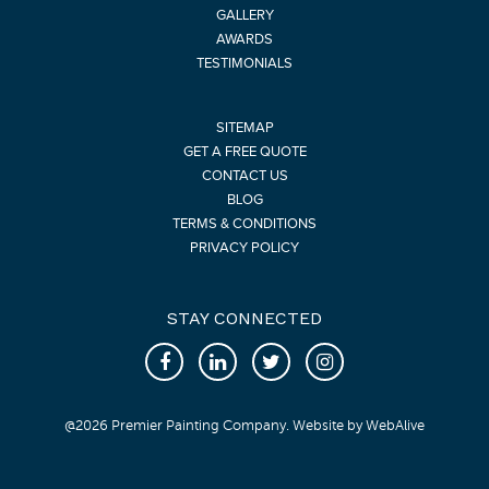
GALLERY
AWARDS
TESTIMONIALS
SITEMAP
GET A FREE QUOTE
CONTACT US
BLOG
TERMS & CONDITIONS
PRIVACY POLICY
STAY CONNECTED
@
2026
Premier Painting Company. Website by
WebAlive