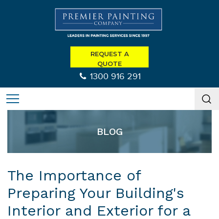
REQUEST A
QUOTE
1300 916 291
BLOG
The Importance of
Preparing Your Building's
Interior and Exterior for a