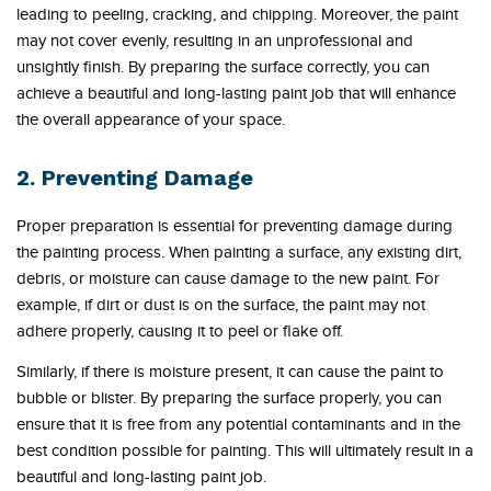
leading to peeling, cracking, and chipping. Moreover, the paint
may not cover evenly, resulting in an unprofessional and
unsightly finish. By preparing the surface correctly, you can
achieve a beautiful and long-lasting paint job that will enhance
the overall appearance of your space.
2. Preventing Damage
Proper preparation is essential for preventing damage during
the painting process. When painting a surface, any existing dirt,
debris, or moisture can cause damage to the new paint. For
example, if dirt or dust is on the surface, the paint may not
adhere properly, causing it to peel or flake off.
Similarly, if there is moisture present, it can cause the paint to
bubble or blister. By preparing the surface properly, you can
ensure that it is free from any potential contaminants and in the
best condition possible for painting. This will ultimately result in a
beautiful and long-lasting paint job.