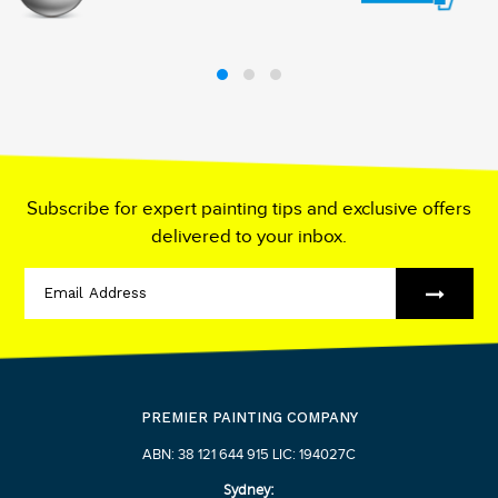
Subscribe for expert painting tips and exclusive offers
delivered to your inbox.
PREMIER PAINTING COMPANY
ABN: 38 121 644 915 LIC: 194027C
Sydney: