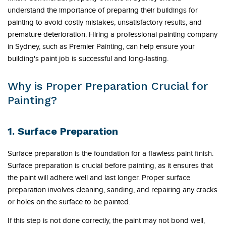
understand the importance of preparing their buildings for
painting to avoid costly mistakes, unsatisfactory results, and
premature deterioration. Hiring a professional painting company
in Sydney, such as Premier Painting, can help ensure your
building's paint job is successful and long-lasting.
Why is Proper Preparation Crucial for
Painting?
1. Surface Preparation
Surface preparation is the foundation for a flawless paint finish.
Surface preparation is crucial before painting, as it ensures that
the paint will adhere well and last longer. Proper surface
preparation involves cleaning, sanding, and repairing any cracks
or holes on the surface to be painted.
If this step is not done correctly, the paint may not bond well,