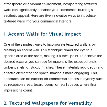
atmosphere or a vibrant environment, incorporating textured
walls can significantly enhance your commercial building’s
aesthetic appeal. Here are five innovative ways to introduce
textured walls into your commercial interiors.
1. Accent Walls for Visual Impact
One of the simplest ways to incorporate textured walls is by
creating an accent wall. This technique draws the eye to a
specific area of the room, making it a focal point. To achieve the
desired texture, you can opt for materials like exposed brick,
timber panels, or stucco finishes. These materials add depth and
a tactile element to the space, making it more engaging. This
approach can be efficient for commercial spaces in Sydney, such
as reception areas, boardrooms, or retail spaces where first
impressions count.
2. Textured Wallpapers for Versatility