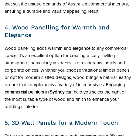
that suit the unique demands of Australian commercial interiors,
ensuring a durable and visually appealing result.
4. Wood Panelling for Warmth and
Elegance
Wood panelling adds warmth and elegance to any commercial
space. It’s an excellent option for creating a cosy, inviting
atmosphere, particularly in spaces like restaurants, hotels and
corporate offices. Whether you choose traditional timber panels
or opt for modern slatted designs, wood brings a natural, earthy
texture that complements a variety of interior styles. Engaging
commercial painters in Sydney
can help you select the right or
the most suitable type of wood and finish to enhance your
building’s interior.
5. 3D Wall Panels for a Modern Touch