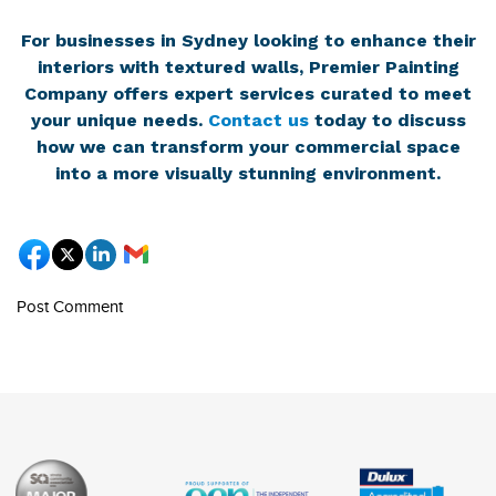
For businesses in Sydney looking to enhance their
interiors with textured walls, Premier Painting
Company offers expert services curated to meet
your unique needs.
Contact us
today to discuss
how we can transform your commercial space
into a more visually stunning environment.
Post Comment