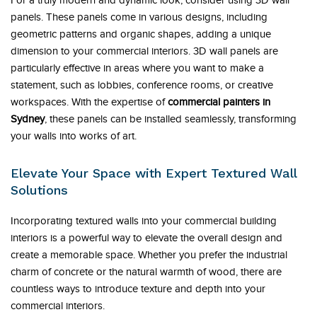
For a truly modern and dynamic look, consider using 3D wall
panels. These panels come in various designs, including
geometric patterns and organic shapes, adding a unique
dimension to your commercial interiors. 3D wall panels are
particularly effective in areas where you want to make a
statement, such as lobbies, conference rooms, or creative
workspaces. With the expertise of
commercial painters in
Sydney
, these panels can be installed seamlessly, transforming
your walls into works of art.
Elevate Your Space with Expert Textured Wall
Solutions
Incorporating textured walls into your commercial building
interiors is a powerful way to elevate the overall design and
create a memorable space. Whether you prefer the industrial
charm of concrete or the natural warmth of wood, there are
countless ways to introduce texture and depth into your
commercial interiors.