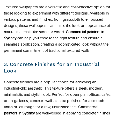
Textured wallpapers are a versatile and cost-effective option for
those looking to experiment with different designs. Available in
various patterns and finishes, from grasscloth to embossed
designs, these wallpapers can mimic the look or appearance of
natural materials like stone or wood.
Commercial painters in
Sydney
can help you choose the right texture and ensure a
seamless application, creating a sophisticated look without the
permanent commitment of traditional textured walls.
3. Concrete Finishes for an Industrial
Look
Concrete finishes are a popular choice for achieving an
industrial-chic aesthetic. This texture offers a sleek, modern,
minimalistic and stylish look. Perfect for open-plan offices, cafes,
or art galleries, concrete walls can be polished for a smooth
finish or left rough for a raw, unfinished feel.
Commercial
painters in Sydney
are well-versed in applying concrete finishes