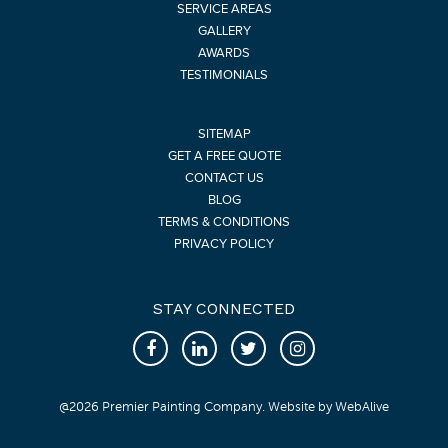
SERVICE AREAS
GALLERY
AWARDS
TESTIMONIALS
SITEMAP
GET A FREE QUOTE
CONTACT US
BLOG
TERMS & CONDITIONS
PRIVACY POLICY
STAY CONNECTED
@
2026
Premier Painting Company. Website by
WebAlive