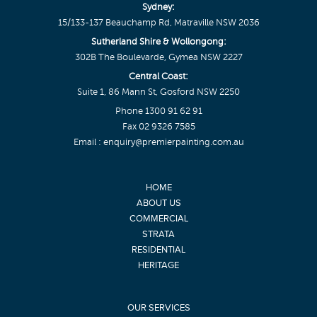
Sydney:
15/133-137 Beauchamp Rd, Matraville NSW 2036
Sutherland Shire & Wollongong:
302B The Boulevarde, Gymea NSW 2227
Central Coast:
Suite 1, 86 Mann St, Gosford NSW 2250
Phone
1300 91 62 91
Fax 02 9326 7585
Email :
enquiry@premierpainting.com.au
HOME
ABOUT US
COMMERCIAL
STRATA
RESIDENTIAL
HERITAGE
OUR SERVICES