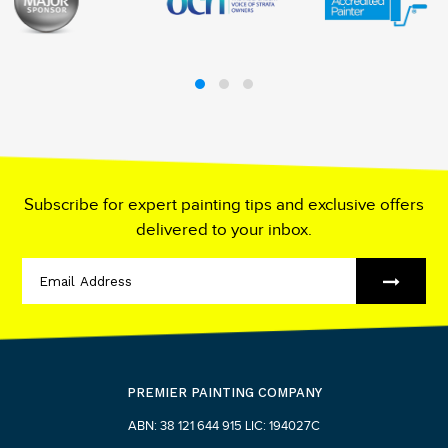
Subscribe for expert painting tips and exclusive offers
delivered to your inbox.
PREMIER PAINTING COMPANY
ABN: 38 121 644 915 LIC: 194027C