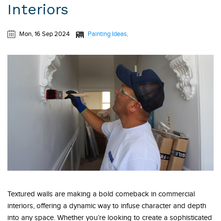
Interiors
Mon, 16 Sep 2024
Painting Ideas
Textured walls are making a bold comeback in commercial
interiors, offering a dynamic way to infuse character and depth
into any space. Whether you’re looking to create a sophisticated