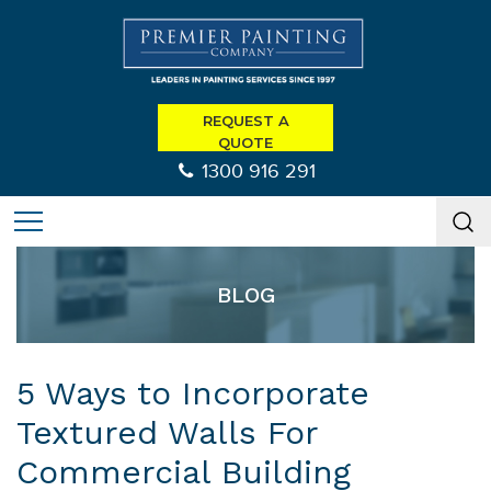
REQUEST A
QUOTE
1300 916 291
BLOG
5 Ways to Incorporate
Textured Walls For
Commercial Building