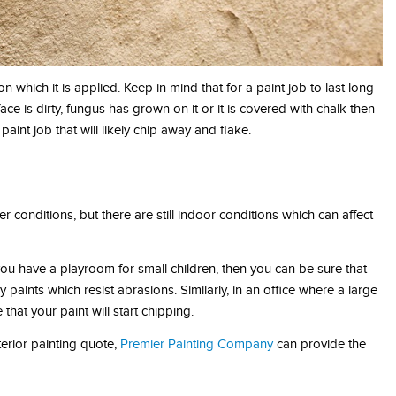
n which it is applied. Keep in mind that for a paint job to last long
ace is dirty, fungus has grown on it or it is covered with chalk then
paint job that will likely chip away and flake.
conditions, but there are still indoor conditions which can affect
u have a playroom for small children, then you can be sure that
 paints which resist abrasions. Similarly, in an office where a large
hat your paint will start chipping.
terior painting quote,
Premier Painting Company
can provide the