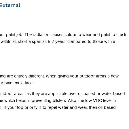
External
r paint job. The radiation causes colour to wear and paint to crack,
within as short a span as 5-7 years, compared to those with a
ting are entirely different. When giving your outdoor areas a new
r paint must face.
outdoor areas, as they are applicable over oil based or water based
me which helps in preventing blisters. Also, the low VOC level in
ll, if your top priority is to repel water and wear, then oil-based