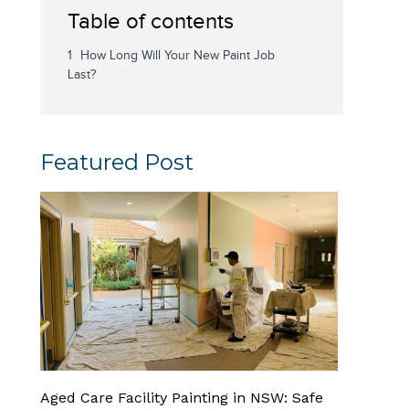
Table of contents
How Long Will Your New Paint Job
Last?
Featured Post
Aged Care Facility Painting in NSW: Safe