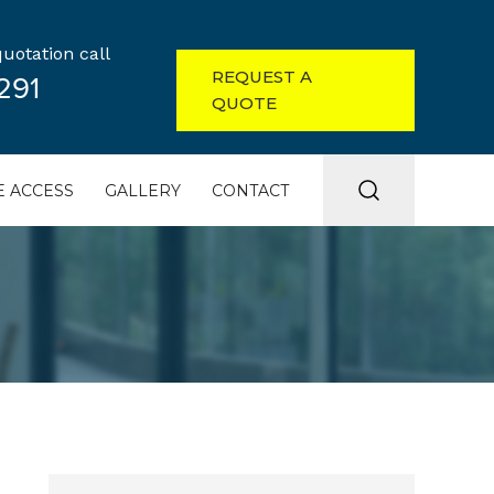
uotation call
REQUEST A
291
QUOTE
 ACCESS
GALLERY
CONTACT