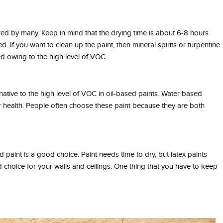
rred by many. Keep in mind that the drying time is about 6-8 hours
ed. If you want to clean up the paint, then mineral spirits or turpentine
ed owing to the high level of VOC.
ative to the high level of VOC in oil-based paints. Water based
ur health. People often choose these paint because they are both
ed paint is a good choice. Paint needs time to dry, but latex paints
d choice for your walls and ceilings. One thing that you have to keep