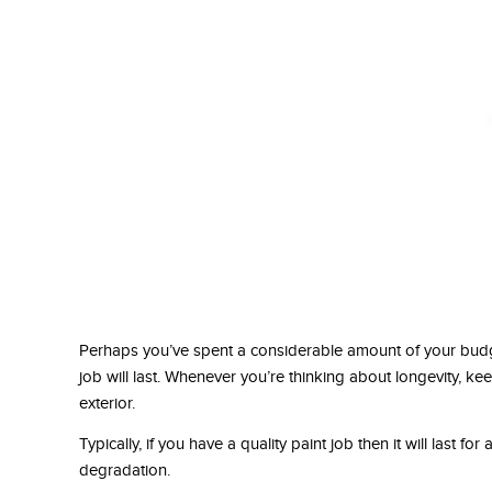
Perhaps you’ve spent a considerable amount of your budg
job will last. Whenever you’re thinking about longevity, keep
exterior.
Typically, if you have a quality paint job then it will last for
degradation.