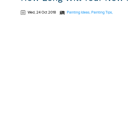
Wed, 24 Oct 2018
Painting Ideas
Painting Tips