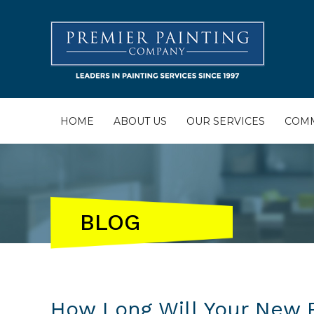
HOME
ABOUT US
OUR SERVICES
COMM
BLOG
How Long Will Your New P