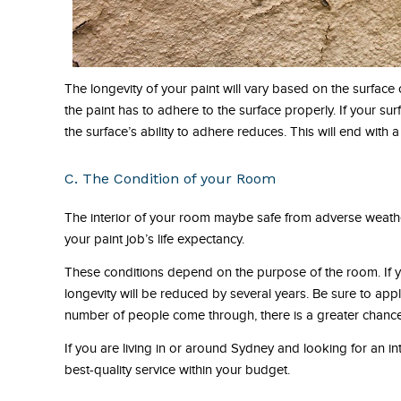
The longevity of your paint will vary based on the surface o
the paint has to adhere to the surface properly. If your surf
the surface’s ability to adhere reduces. This will end with a 
C. The Condition of your Room
The interior of your room maybe safe from adverse weather 
your paint job’s life expectancy.
These conditions depend on the purpose of the room. If yo
longevity will be reduced by several years. Be sure to apply
number of people come through, there is a greater chance t
If you are living in or around Sydney and looking for an in
best-quality service within your budget.