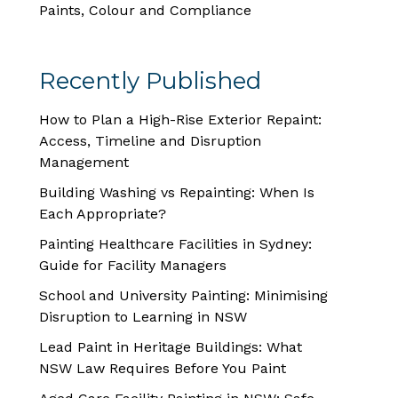
Paints, Colour and Compliance
Recently Published
How to Plan a High-Rise Exterior Repaint:
Access, Timeline and Disruption
Management
Building Washing vs Repainting: When Is
Each Appropriate?
Painting Healthcare Facilities in Sydney:
Guide for Facility Managers
School and University Painting: Minimising
Disruption to Learning in NSW
Lead Paint in Heritage Buildings: What
NSW Law Requires Before You Paint