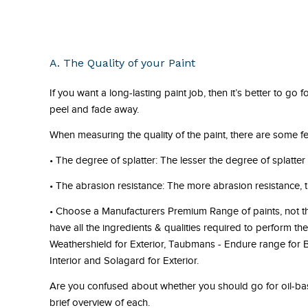
A. The Quality of your Paint
If you want a long-lasting paint job, then it’s better to go
peel and fade away.
When measuring the quality of the paint, there are some fe
•
The degree of splatter:
The lesser the degree of splatter t
•
The abrasion resistance:
The more abrasion resistance, t
•
Choose a Manufacturers Premium Range of paints
, not 
have all the ingredients & qualities required to perform t
Weathershield for Exterior, Taubmans - Endure range for Bo
Interior and Solagard for Exterior.
Are you confused about whether you should go for oil-bas
brief overview of each.