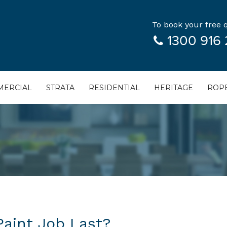
To book your free q
1300 916 
ERCIAL
STRATA
RESIDENTIAL
HERITAGE
ROPE
aint Job Last?