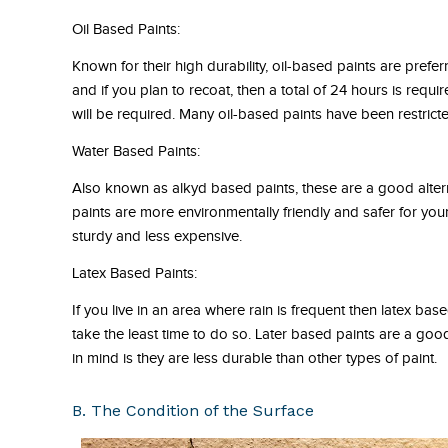
Oil Based Paints:
Known for their high durability, oil-based paints are prefe
and if you plan to recoat, then a total of 24 hours is requir
will be required. Many oil-based paints have been restrict
Water Based Paints:
Also known as alkyd based paints, these are a good altern
paints are more environmentally friendly and safer for yo
sturdy and less expensive.
Latex Based Paints:
If you live in an area where rain is frequent then latex bas
take the least time to do so. Later based paints are a goo
in mind is they are less durable than other types of paint.
B. The Condition of the Surface