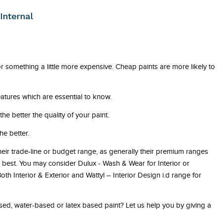
Internal
 for something a little more expensive. Cheap paints are more likely to
atures which are essential to know.
he better the quality of your paint.
he better.
their trade-line or budget range, as generally their premium ranges
he best. You may consider Dulux - Wash & Wear for Interior or
th Interior & Exterior and Wattyl – Interior Design i.d range for
ed, water-based or latex based paint? Let us help you by giving a