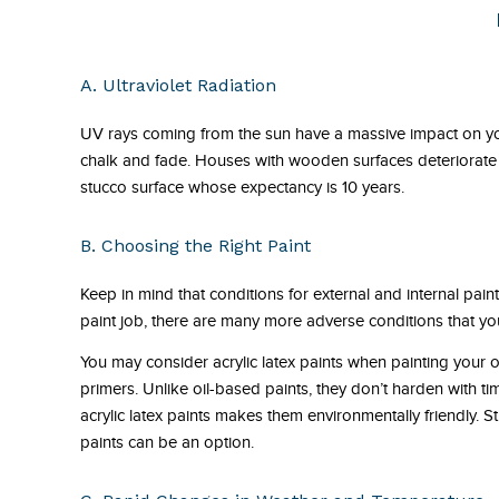
A. Ultraviolet Radiation
UV rays coming from the sun have a massive impact on you
chalk and fade. Houses with wooden surfaces deteriorate 
stucco surface whose expectancy is 10 years.
B. Choosing the Right Paint
Keep in mind that conditions for external and internal pain
paint job, there are many more adverse conditions that you
You may consider acrylic latex paints when painting your 
primers. Unlike oil-based paints, they don’t harden with ti
acrylic latex paints makes them environmentally friendly. Sti
paints can be an option.