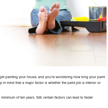
et painting your house, and you’re wondering how long your paint
 in mind that a major factor is whether the paint job is interior or
 a minimum of ten years. Still, certain factors can lead to faster