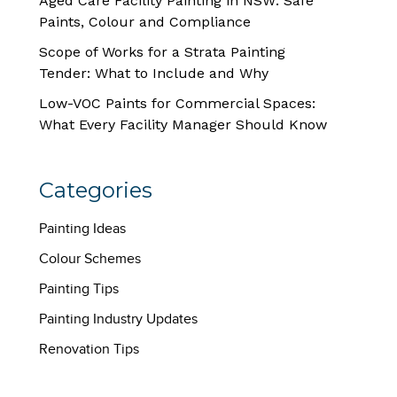
Aged Care Facility Painting in NSW: Safe
Paints, Colour and Compliance
Scope of Works for a Strata Painting
Tender: What to Include and Why
Low-VOC Paints for Commercial Spaces:
What Every Facility Manager Should Know
Categories
Painting Ideas
Colour Schemes
Painting Tips
Painting Industry Updates
Renovation Tips