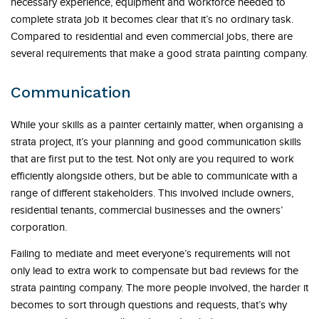
necessary experience, equipment and workforce needed to
complete strata job it becomes clear that it’s no ordinary task.
Compared to residential and even commercial jobs, there are
several requirements that make a good strata painting company.
Communication
While your skills as a painter certainly matter, when organising a
strata project, it’s your planning and good communication skills
that are first put to the test. Not only are you required to work
efficiently alongside others, but be able to communicate with a
range of different stakeholders. This involved include owners,
residential tenants, commercial businesses and the owners’
corporation.
Failing to mediate and meet everyone’s requirements will not
only lead to extra work to compensate but bad reviews for the
strata painting company. The more people involved, the harder it
becomes to sort through questions and requests, that’s why