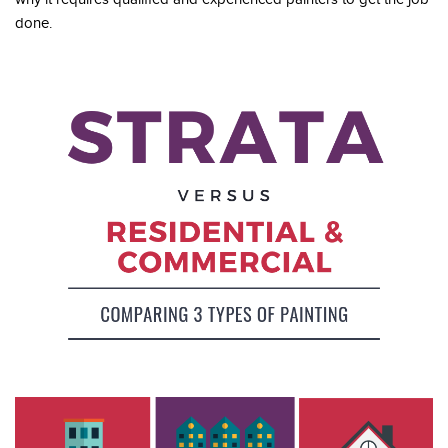
done.