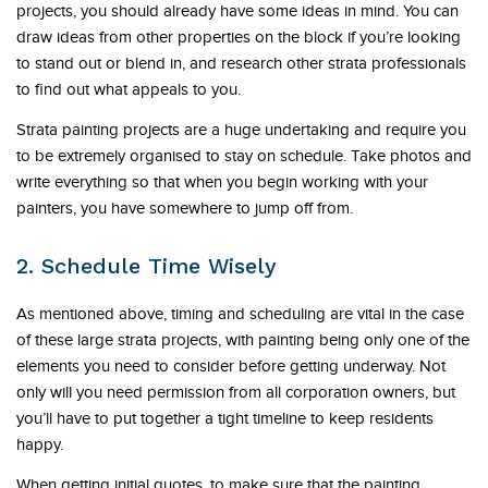
projects, you should already have some ideas in mind. You can
draw ideas from other properties on the block if you’re looking
to stand out or blend in, and research other strata professionals
to find out what appeals to you.
Strata painting projects are a huge undertaking and require you
to be extremely organised to stay on schedule. Take photos and
write everything so that when you begin working with your
painters, you have somewhere to jump off from.
2. Schedule Time Wisely
As mentioned above, timing and scheduling are vital in the case
of these large strata projects, with painting being only one of the
elements you need to consider before getting underway. Not
only will you need permission from all corporation owners, but
you’ll have to put together a tight timeline to keep residents
happy.
When getting initial quotes, to make sure that the painting