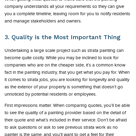
company understands all your requirements so they can give
you a complete timeline, leaving room for you to notify residents
and manage stakeholders and owners.
3. Quality is the Most Important Thing
Undertaking a large scale project such as strata painting can
become quite costly. While you may be inclined to look for
companies who are on the cheaper side, it’s a common know
fact in the painting industry, that you get what you pay for. When
it comes to strata jobs, you are looking for longevity and quality
as the exterior of your property is something that doesn’t go
unnoticed by potential residents or employees.
First impressions matter. When comparing quotes, you’ll be able
to see the quality of a painting provider based on the detail of
their quote and what’s included in their service. Don’t be afraid
to ask questions or ask to see previous strata work as no
painter is the same, and you’ll want to get a feel for their