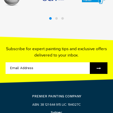
Subscribe for expert painting tips and exclusive offers
delivered to your inbox.
PREMIER PAINTING COMPANY
ABN: 38 121 644 915 LIC: 194027C
Sydney: