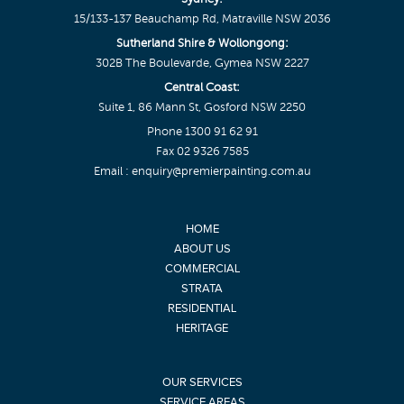
15/133-137 Beauchamp Rd, Matraville NSW 2036
Sutherland Shire & Wollongong:
302B The Boulevarde, Gymea NSW 2227
Central Coast:
Suite 1, 86 Mann St, Gosford NSW 2250
Phone
1300 91 62 91
Fax 02 9326 7585
Email :
enquiry@premierpainting.com.au
HOME
ABOUT US
COMMERCIAL
STRATA
RESIDENTIAL
HERITAGE
OUR SERVICES
SERVICE AREAS