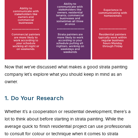
Now that we’ve discussed what makes a good strata painting
company let’s explore what you should keep in mind as an
owner.
1. Do Your Research
Whether it’s a cooperation or residential development, there’s a
lot to think about before starting in strata painting. While the
average quick to finish residential project can use professionals
to consult for colour or technique when it comes to strata