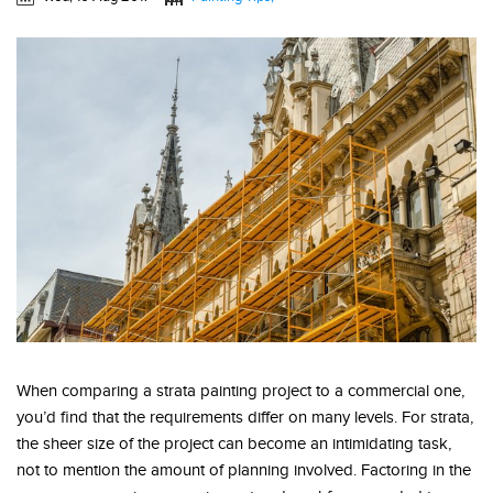
When comparing a strata painting project to a commercial one,
you’d find that the requirements differ on many levels. For strata,
the sheer size of the project can become an intimidating task,
not to mention the amount of planning involved. Factoring in the