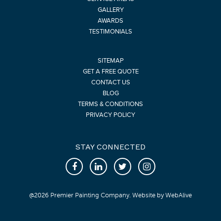
GALLERY
AWARDS
TESTIMONIALS
SITEMAP
GET A FREE QUOTE
CONTACT US
BLOG
TERMS & CONDITIONS
PRIVACY POLICY
STAY CONNECTED
@
2026
Premier Painting Company. Website by
WebAlive