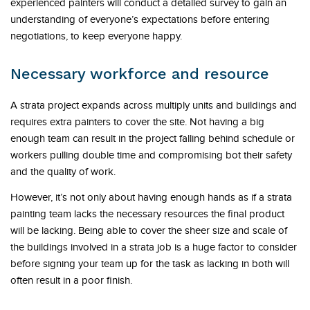
experienced painters will conduct a detailed survey to gain an
understanding of everyone’s expectations before entering
negotiations, to keep everyone happy.
Necessary workforce and resource
A strata project expands across multiply units and buildings and
requires extra painters to cover the site. Not having a big
enough team can result in the project falling behind schedule or
workers pulling double time and compromising bot their safety
and the quality of work.
However, it’s not only about having enough hands as if a strata
painting team lacks the necessary resources the final product
will be lacking. Being able to cover the sheer size and scale of
the buildings involved in a strata job is a huge factor to consider
before signing your team up for the task as lacking in both will
often result in a poor finish.