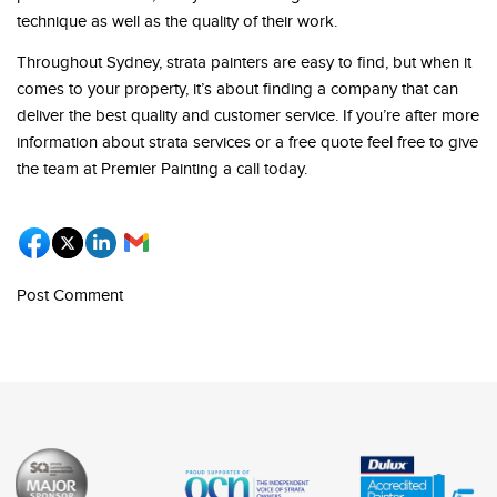
technique as well as the quality of their work.
Throughout Sydney, strata painters are easy to find, but when it
comes to your property, it’s about finding a company that can
deliver the best quality and customer service. If you’re after more
information about strata services or a free quote feel free to give
the team at Premier Painting a call today.
Post Comment