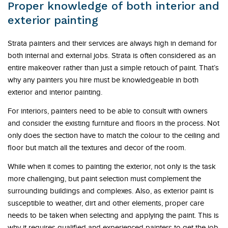
Proper knowledge of both interior and
exterior painting
Strata painters and their services are always high in demand for
both internal and external jobs. Strata is often considered as an
entire makeover rather than just a simple retouch of paint. That’s
why any painters you hire must be knowledgeable in both
exterior and interior painting.
For interiors, painters need to be able to consult with owners
and consider the existing furniture and floors in the process. Not
only does the section have to match the colour to the ceiling and
floor but match all the textures and decor of the room.
While when it comes to painting the exterior, not only is the task
more challenging, but paint selection must complement the
surrounding buildings and complexes. Also, as exterior paint is
susceptible to weather, dirt and other elements, proper care
needs to be taken when selecting and applying the paint. This is
why it requires qualified and experienced painters to get the job