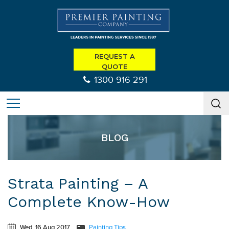
REQUEST A
QUOTE
1300 916 291
BLOG
Strata Painting – A
Complete Know-How
Wed, 16 Aug 2017
Painting Tips