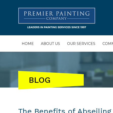
HOME
ABOUT US
OUR SERVICES
COMM
BLOG
The Benefits of Abseiling 