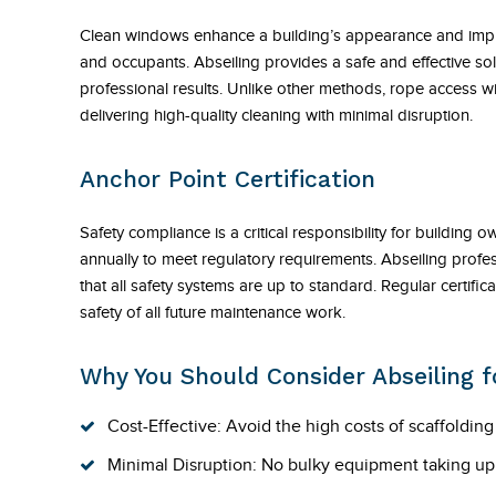
Clean windows enhance a building’s appearance and improve
and occupants. Abseiling provides a safe and effective sol
professional results. Unlike other methods, rope access w
delivering high-quality cleaning with minimal disruption.
Anchor Point Certification
Safety compliance is a critical responsibility for building 
annually to meet regulatory requirements. Abseiling profess
that all safety systems are up to standard. Regular certif
safety of all future maintenance work.
Why You Should Consider Abseiling fo
Cost-Effective: Avoid the high costs of scaffoldin
Minimal Disruption: No bulky equipment taking up sp