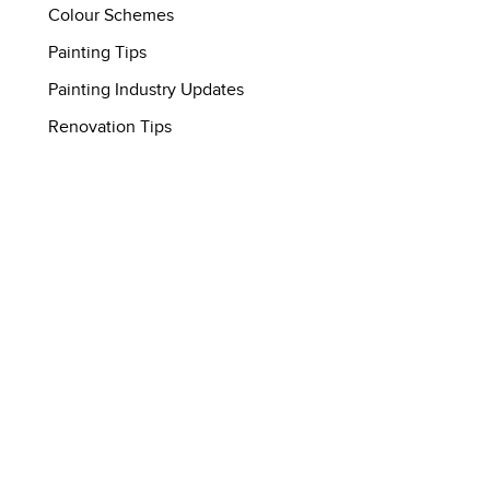
Colour Schemes
Painting Tips
Painting Industry Updates
Renovation Tips