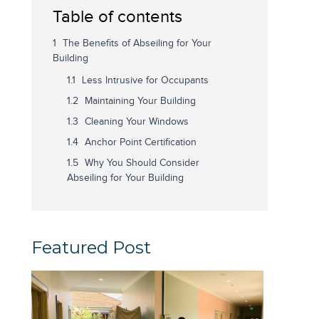
Table of contents
The Benefits of Abseiling for Your
Building
Less Intrusive for Occupants
Maintaining Your Building
Cleaning Your Windows
Anchor Point Certification
Why You Should Consider
Abseiling for Your Building
Featured Post