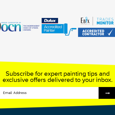
Subscribe for expert painting tips and
exclusive offers delivered to your inbox.