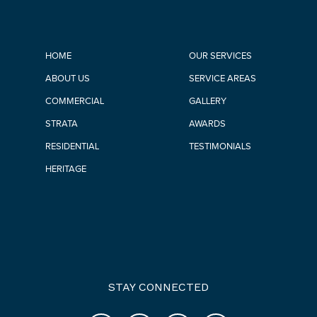
HOME
OUR SERVICES
ABOUT US
SERVICE AREAS
COMMERCIAL
GALLERY
STRATA
AWARDS
RESIDENTIAL
TESTIMONIALS
HERITAGE
STAY CONNECTED