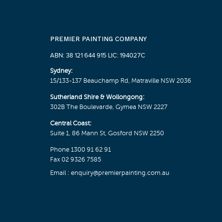
PREMIER PAINTING COMPANY
ABN: 38 121 644 915 LIC: 194027C
Sydney:
15/133-137 Beauchamp Rd, Matraville NSW 2036
Sutherland Shire & Wollongong:
302B The Boulevarde, Gymea NSW 2227
Central Coast:
Suite 1, 86 Mann St, Gosford NSW 2250
Phone
1300 91 62 91
Fax 02 9326 7585
Email :
enquiry@premierpainting.com.au