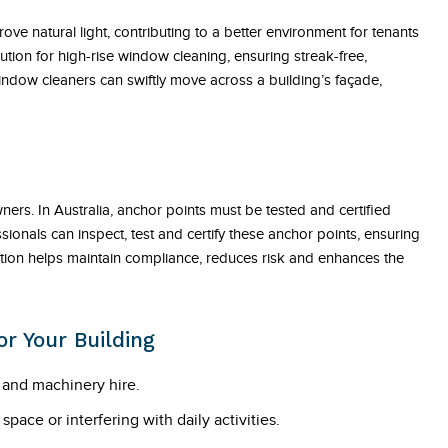
 natural light, contributing to a better environment for tenants
ution for high-rise window cleaning, ensuring streak-free,
indow cleaners can swiftly move across a building’s façade,
owners. In Australia, anchor points must be tested and certified
ionals can inspect, test and certify these anchor points, ensuring
ication helps maintain compliance, reduces risk and enhances the
r Your Building
g and machinery hire.
ace or interfering with daily activities.