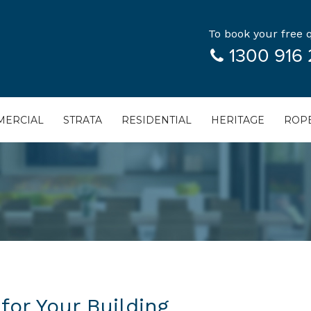
To book your free q
1300 916 
ERCIAL
STRATA
RESIDENTIAL
HERITAGE
ROPE
for Your Building