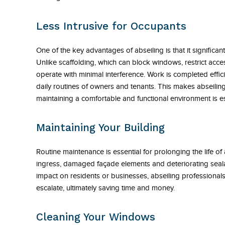
Less Intrusive for Occupants
One of the key advantages of abseiling is that it significan
Unlike scaffolding, which can block windows, restrict acc
operate with minimal interference. Work is completed effici
daily routines of owners and tenants. This makes abseiling
maintaining a comfortable and functional environment is es
Maintaining Your Building
Routine maintenance is essential for prolonging the life of
ingress, damaged façade elements and deteriorating sealan
impact on residents or businesses, abseiling professional
escalate, ultimately saving time and money.
Cleaning Your Windows