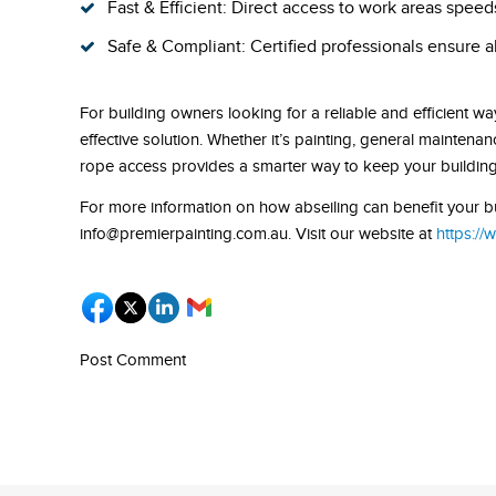
Fast & Efficient: Direct access to work areas spee
Safe & Compliant: Certified professionals ensure a
For building owners looking for a reliable and efficient way
effective solution. Whether it’s painting, general mainten
rope access provides a smarter way to keep your building 
For more information on how abseiling can benefit your bui
info@premierpainting.com.au. Visit our website at
https://
Post Comment