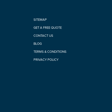
SITEMAP
GET A FREE QUOTE
CONTACT US
BLOG
TERMS & CONDITIONS
PRIVACY POLICY