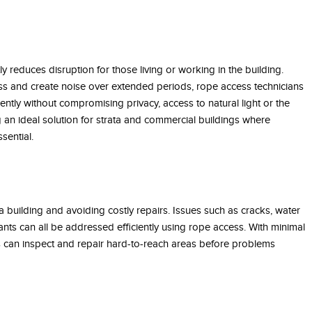
tly reduces disruption for those living or working in the building.
ess and create noise over extended periods, rope access technicians
ently without compromising privacy, access to natural light or the
 an ideal solution for strata and commercial buildings where
sential.
 a building and avoiding costly repairs. Issues such as cracks, water
ts can all be addressed efficiently using rope access. With minimal
s can inspect and repair hard-to-reach areas before problems