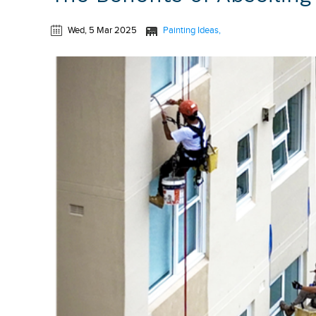
Wed, 5 Mar 2025
Painting Ideas