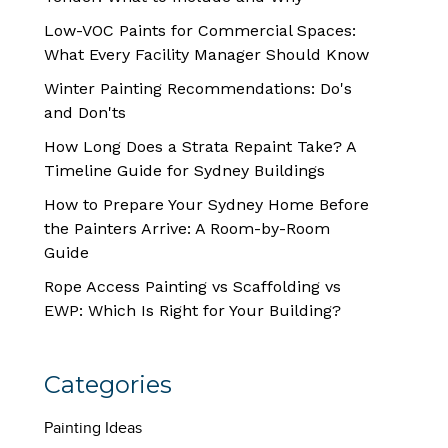
Low-VOC Paints for Commercial Spaces:
What Every Facility Manager Should Know
Winter Painting Recommendations: Do's
and Don'ts
How Long Does a Strata Repaint Take? A
Timeline Guide for Sydney Buildings
How to Prepare Your Sydney Home Before
the Painters Arrive: A Room-by-Room
Guide
Rope Access Painting vs Scaffolding vs
EWP: Which Is Right for Your Building?
Categories
Painting Ideas