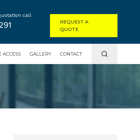
uotation call
REQUEST A
291
QUOTE
 ACCESS
GALLERY
CONTACT