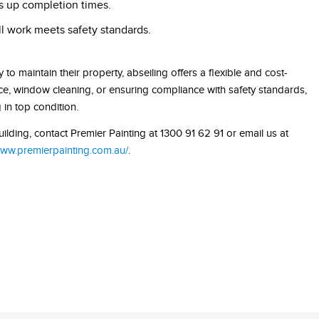
ds up completion times.
ll work meets safety standards.
 to maintain their property, abseiling offers a flexible and cost-
ance, window cleaning, or ensuring compliance with safety standards,
in top condition.
lding, contact Premier Painting at 1300 91 62 91 or email us at
www.premierpainting.com.au/
.