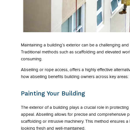
Maintaining a building’s exterior can be a challenging and 
Traditional methods such as scaffolding and elevated wor
consuming.
Abseiling or rope access, offers a highly effective alternati
how abseiling benefits building owners across key areas:
Painting Your Building
The exterior of a building plays a crucial role in protectin
appeal. Abseiling allows for precise and comprehensive pa
scaffolding or intrusive machinery. This method ensures a 
looking fresh and well-maintained.