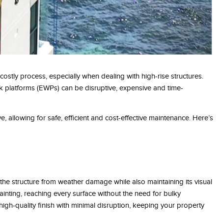
costly process, especially when dealing with high-rise structures.
k platforms (EWPs) can be disruptive, expensive and time-
ve, allowing for safe, efficient and cost-effective maintenance. Here’s
g the structure from weather damage while also maintaining its visual
inting, reaching every surface without the need for bulky
high-quality finish with minimal disruption, keeping your property