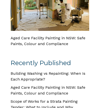
Aged Care Facility Painting in NSW: Safe
Paints, Colour and Compliance
Recently Published
Building Washing vs Repainting: When Is
Each Appropriate?
Aged Care Facility Painting in NSW: Safe
Paints, Colour and Compliance
Scope of Works for a Strata Painting
Tender: What to Include and Why