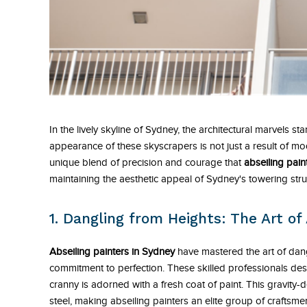
In the lively skyline of Sydney, the architectural marvels sta
appearance of these skyscrapers is not just a result of mo
unique blend of precision and courage that
abseiling pain
maintaining the aesthetic appeal of Sydney's towering stru
1. Dangling from Heights: The Art of 
Abseiling painters in Sydney
have mastered the art of dan
commitment to perfection. These skilled professionals de
cranny is adorned with a fresh coat of paint. This gravity-d
steel, making abseiling painters an elite group of craftsme