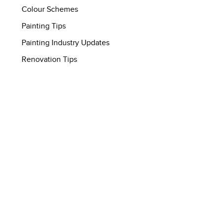
Colour Schemes
Painting Tips
Painting Industry Updates
Renovation Tips