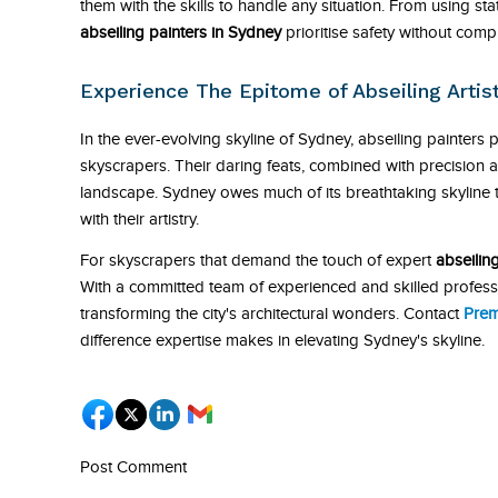
them with the skills to handle any situation. From using s
abseiling painters in Sydney
prioritise safety without comp
Experience The Epitome of Abseiling Arti
In the ever-evolving skyline of Sydney, abseiling painters p
skyscrapers. Their daring feats, combined with precision a
landscape. Sydney owes much of its breathtaking skyline t
with their artistry.
For skyscrapers that demand the touch of expert
abseilin
With a committed team of experienced and skilled professi
transforming the city's architectural wonders. Contact
Prem
difference expertise makes in elevating Sydney's skyline.
Post Comment