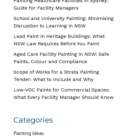
Painting Healthcare Facilities in Sydney:
Guide for Facility Managers
School and University Painting: Minimising
Disruption to Learning in NSW
Lead Paint in Heritage Buildings: What
NSW Law Requires Before You Paint
Aged Care Facility Painting in NSW: Safe
Paints, Colour and Compliance
Scope of Works for a Strata Painting
Tender: What to Include and Why
Low-VOC Paints for Commercial Spaces:
What Every Facility Manager Should Know
Categories
Painting Ideas