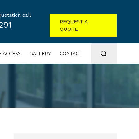
uotation call
REQUEST A
291
QUOTE
 ACCESS
GALLERY
CONTACT