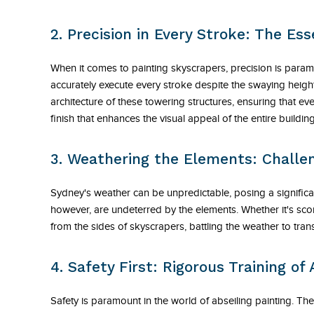
2. Precision in Every Stroke: The Ess
When it comes to painting skyscrapers, precision is para
accurately execute every stroke despite the swaying heights
architecture of these towering structures, ensuring that ever
finish that enhances the visual appeal of the entire building
3. Weathering the Elements: Challen
Sydney's weather can be unpredictable, posing a significa
however, are undeterred by the elements. Whether it's sco
from the sides of skyscrapers, battling the weather to tran
4. Safety First: Rigorous Training of
Safety is paramount in the world of abseiling painting. T