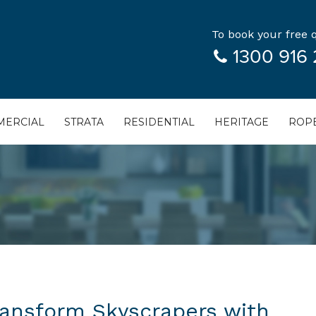
To book your free q
1300 916 
ERCIAL
STRATA
RESIDENTIAL
HERITAGE
ROPE
ransform Skyscrapers with