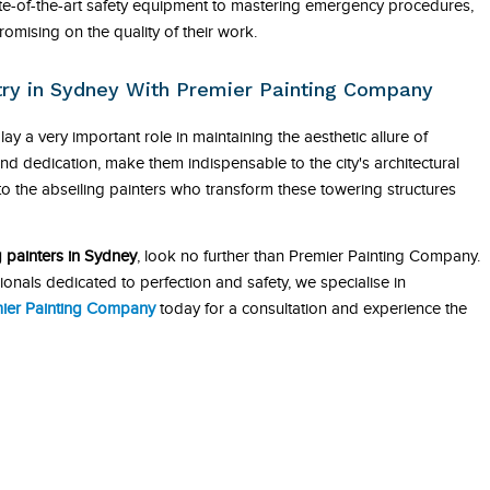
tate-of-the-art safety equipment to mastering emergency procedures,
romising on the quality of their work.
stry in Sydney With Premier Painting Company
lay a very important role in maintaining the aesthetic allure of
nd dedication, make them indispensable to the city's architectural
o the abseiling painters who transform these towering structures
g painters in Sydney
, look no further than Premier Painting Company.
onals dedicated to perfection and safety, we specialise in
ier Painting Company
today for a consultation and experience the