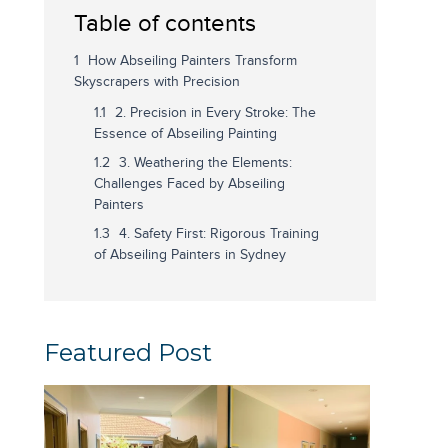
Table of contents
How Abseiling Painters Transform
Skyscrapers with Precision
2. Precision in Every Stroke: The
Essence of Abseiling Painting
3. Weathering the Elements:
Challenges Faced by Abseiling
Painters
4. Safety First: Rigorous Training
of Abseiling Painters in Sydney
Featured Post