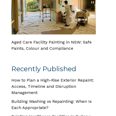
Aged Care Facility Painting in NSW: Safe
Paints, Colour and Compliance
Recently Published
How to Plan a High-Rise Exterior Repaint:
Access, Timeline and Disruption
Management
Building Washing vs Repainting: When Is
Each Appropriate?