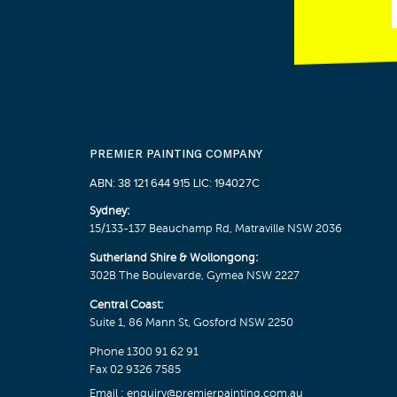
PREMIER PAINTING COMPANY
ABN: 38 121 644 915 LIC: 194027C
Sydney:
15/133-137 Beauchamp Rd, Matraville NSW 2036
Sutherland Shire & Wollongong:
302B The Boulevarde, Gymea NSW 2227
Central Coast:
Suite 1, 86 Mann St, Gosford NSW 2250
Phone
1300 91 62 91
Fax 02 9326 7585
Email :
enquiry@premierpainting.com.au