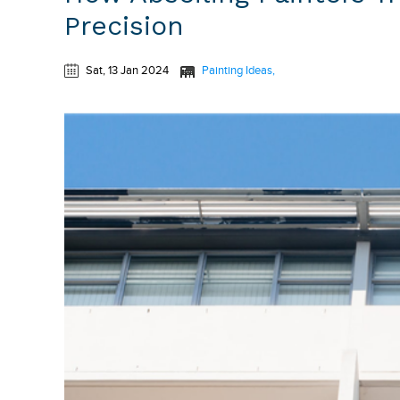
Precision
Sat, 13 Jan 2024
Painting Ideas