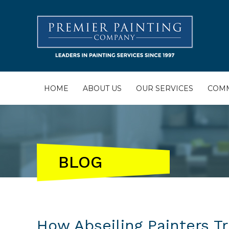
HOME
ABOUT US
OUR SERVICES
COMM
BLOG
How Abseiling Painters T