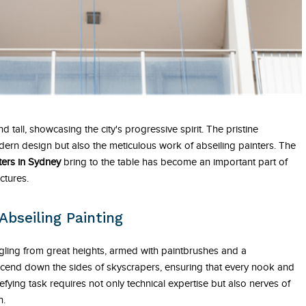
nd tall, showcasing the city's progressive spirit. The pristine
dern design but also the meticulous work of abseiling painters. The
ters in Sydney
bring to the table has become an important part of
ctures.
Abseiling Painting
gling from great heights, armed with paintbrushes and a
scend down the sides of skyscrapers, ensuring that every nook and
efying task requires not only technical expertise but also nerves of
n.