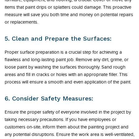
items that paint drips or splatters could damage. This proactive
measure will save you both time and money on potential repairs
or replacements.
5. Clean and Prepare the Surfaces:
Proper surface preparation is a crucial step for achieving a
flawless and long-lasting paint job. Remove any dirt, grime, or
loose paint by washing the surfaces thoroughly. Sand rough
areas and fill in cracks or holes with an appropriate filler. This
process will ensure a smooth and even application of the paint.
6. Consider Safety Measures:
Ensure the proper safety of everyone involved in the project by
taking necessary precautions. If you have employees or
customers on-site, inform them about the painting project and
any potential disruptions. Ensure the work area is well-ventilated,