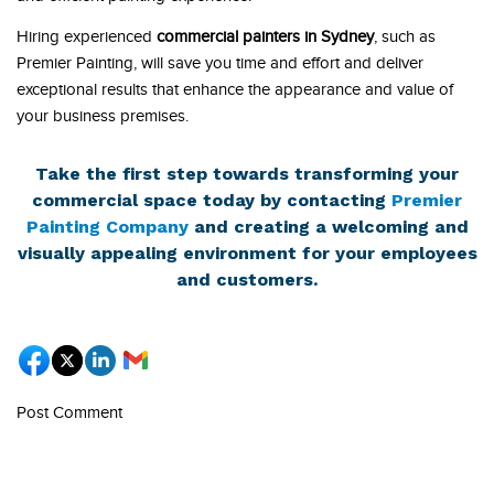
Hiring experienced
commercial painters in Sydney
, such as
Premier Painting, will save you time and effort and deliver
exceptional results that enhance the appearance and value of
your business premises.
Take the first step towards transforming your
commercial space today by contacting
Premier
Painting Company
and creating a welcoming and
visually appealing environment for your employees
and customers.
Post Comment