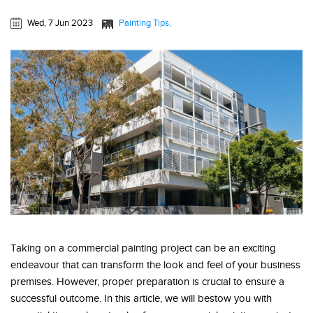
Wed, 7 Jun 2023
Painting Tips
Taking on a commercial painting project can be an exciting
endeavour that can transform the look and feel of your business
premises. However, proper preparation is crucial to ensure a
successful outcome. In this article, we will bestow you with