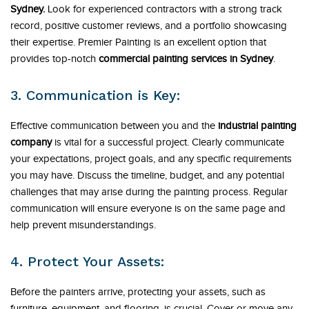
Sydney.
Look for experienced contractors with a strong track
record, positive customer reviews, and a portfolio showcasing
their expertise. Premier Painting is an excellent option that
provides top-notch
commercial painting services in Sydney
.
3. Communication is Key:
Effective communication between you and the
industrial painting
company
is vital for a successful project. Clearly communicate
your expectations, project goals, and any specific requirements
you may have. Discuss the timeline, budget, and any potential
challenges that may arise during the painting process. Regular
communication will ensure everyone is on the same page and
help prevent misunderstandings.
4. Protect Your Assets:
Before the painters arrive, protecting your assets, such as
furniture, equipment, and flooring, is crucial. Cover or move any