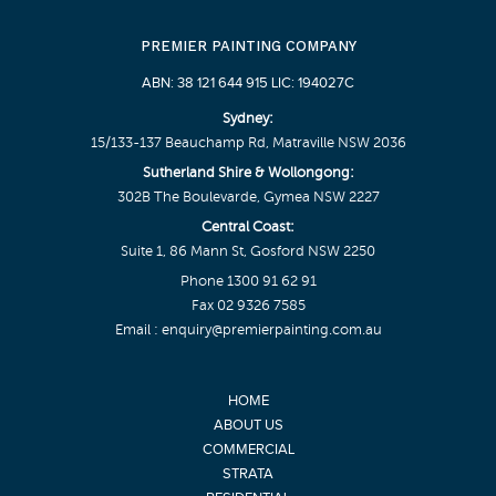
PREMIER PAINTING COMPANY
ABN: 38 121 644 915 LIC: 194027C
Sydney:
15/133-137 Beauchamp Rd, Matraville NSW 2036
Sutherland Shire & Wollongong:
302B The Boulevarde, Gymea NSW 2227
Central Coast:
Suite 1, 86 Mann St, Gosford NSW 2250
Phone
1300 91 62 91
Fax 02 9326 7585
Email :
enquiry@premierpainting.com.au
HOME
ABOUT US
COMMERCIAL
STRATA