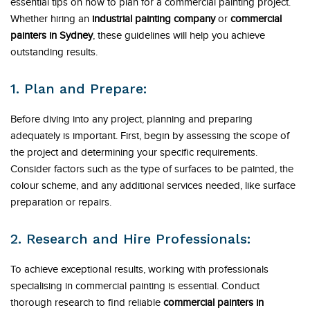
essential tips on how to plan for a commercial painting project.
Whether hiring an
industrial painting company
or
commercial
painters in Sydney
, these guidelines will help you achieve
outstanding results.
1. Plan and Prepare:
Before diving into any project, planning and preparing
adequately is important. First, begin by assessing the scope of
the project and determining your specific requirements.
Consider factors such as the type of surfaces to be painted, the
colour scheme, and any additional services needed, like surface
preparation or repairs.
2. Research and Hire Professionals:
To achieve exceptional results, working with professionals
specialising in commercial painting is essential. Conduct
thorough research to find reliable
commercial painters in