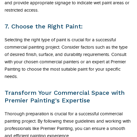
and provide appropriate signage to indicate wet paint areas or
restricted access.
7. Choose the Right Paint:
Selecting the right type of paint is crucial for a successful
commercial painting project. Consider factors such as the type
of desired finish, surface, and durability requirements. Consult
with your chosen commercial painters or an expert at Premier
Painting to choose the most suitable paint for your specific
needs.
Transform Your Commercial Space with
Premier Painting's Expertise
Thorough preparation is crucial for a successful commercial
painting project. By following these guidelines and working with
professionals like Premier Painting, you can ensure a smooth
and efficient painting experience.