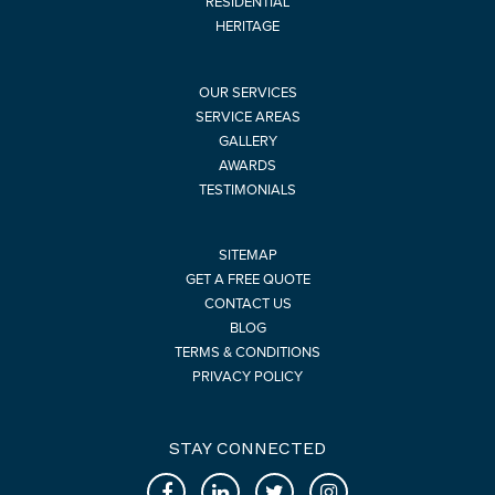
RESIDENTIAL
HERITAGE
OUR SERVICES
SERVICE AREAS
GALLERY
AWARDS
TESTIMONIALS
SITEMAP
GET A FREE QUOTE
CONTACT US
BLOG
TERMS & CONDITIONS
PRIVACY POLICY
STAY CONNECTED