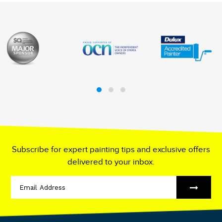
Subscribe for expert painting tips and exclusive offers
delivered to your inbox.