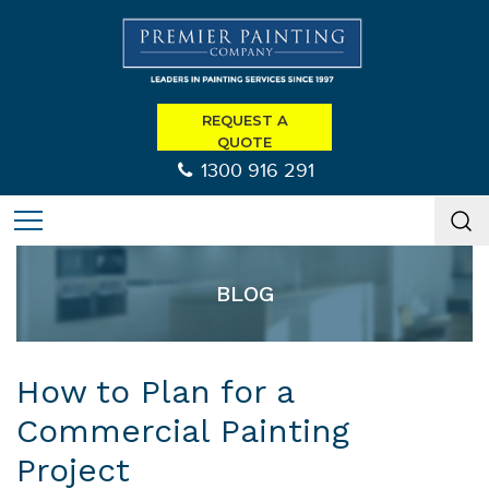
REQUEST A
QUOTE
1300 916 291
BLOG
How to Plan for a
Commercial Painting
Project