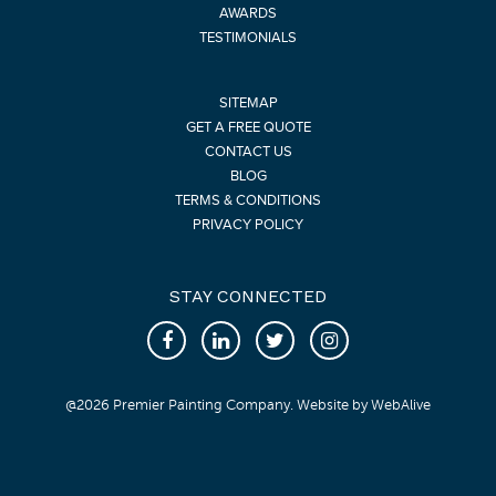
AWARDS
TESTIMONIALS
SITEMAP
GET A FREE QUOTE
CONTACT US
BLOG
TERMS & CONDITIONS
PRIVACY POLICY
STAY CONNECTED
@
2026
Premier Painting Company. Website by
WebAlive