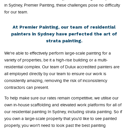
in Sydney, Premier Painting, these challenges pose no difficulty
for our team.
At Premier Painting, our team of residential
painters in Sydney have perfected the art of
strata painting.
We're able to effectively perform large-scale painting for a
variety of properties, be it a high-rise building or a multi-
residential complex. Our team of Dulux accredited painters are
all employed directly by our team to ensure our work is
consistently amazing, removing the risk of inconsistency
contractors can present.
To help make sure our rates remain competitive, we utilise our
own in-house scaffolding and elevated work platforms for all of
our residential painting In Sydney, including strata painting. So if
you own a large-scale property that you'd like to see painted
properly, you won't need to look past the best painting