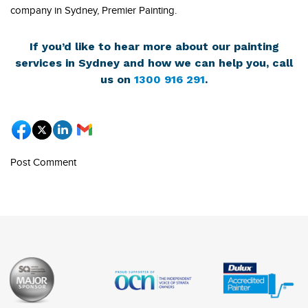
company in Sydney, Premier Painting.
If you’d like to hear more about our painting
services in Sydney and how we can help you, call
us on
1300 916 291
.
Post Comment