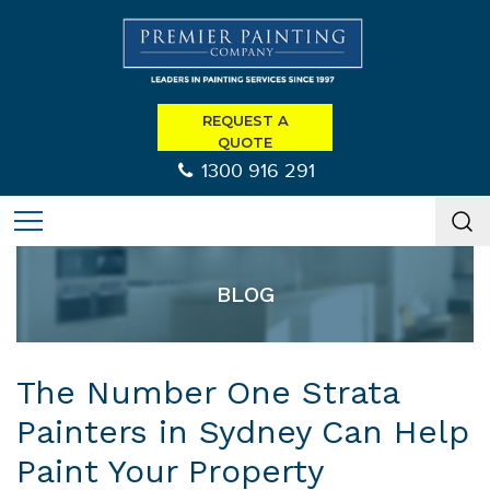
REQUEST A
QUOTE
1300 916 291
BLOG
The Number One Strata
Painters in Sydney Can Help
Paint Your Property