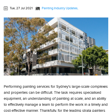
Tue, 27 Jul 2021
Painting Industry Updates
Performing painting services for Sydney's large-scale complexes
and properties can be difficult. The task requires specialised
equipment, an understanding of painting at scale, and an ability
to effectively manage a team to perform the work in a timely and
cost-effective manner. Thankfully, for the leading strata painters