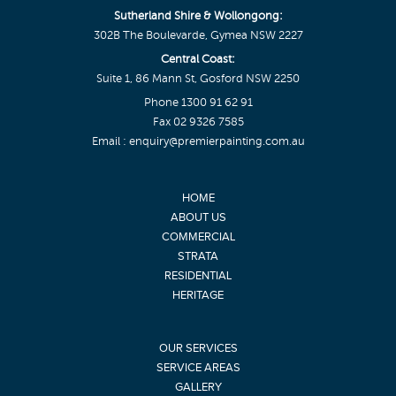
Sutherland Shire & Wollongong:
302B The Boulevarde, Gymea NSW 2227
Central Coast:
Suite 1, 86 Mann St, Gosford NSW 2250
Phone
1300 91 62 91
Fax 02 9326 7585
Email :
enquiry@premierpainting.com.au
HOME
ABOUT US
COMMERCIAL
STRATA
RESIDENTIAL
HERITAGE
OUR SERVICES
SERVICE AREAS
GALLERY