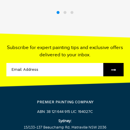
Subscribe for expert painting tips and exclusive offers
delivered to your inbox.
PREMIER PAINTING COMPANY
ABN: 38 121 644 915 LIC: 194027C
Sydney:
15/133-137 Beauchamp Rd, Matraville NSW 2036