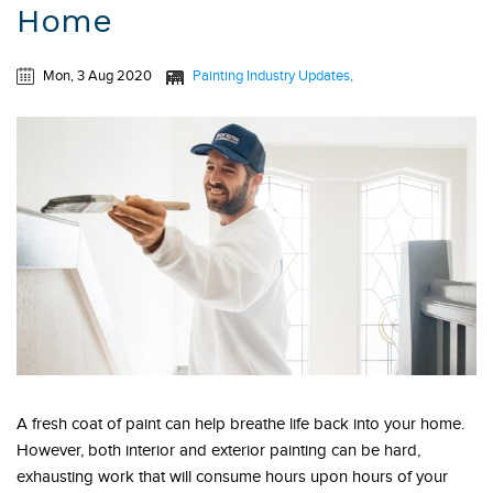
Home
Mon, 3 Aug 2020
Painting Industry Updates
A fresh coat of paint can help breathe life back into your home.
However, both interior and exterior painting can be hard,
exhausting work that will consume hours upon hours of your