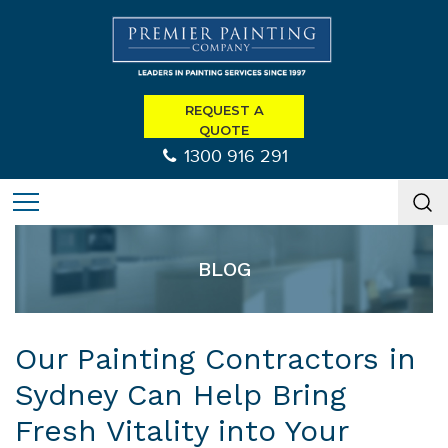
REQUEST A
QUOTE
1300 916 291
BLOG
Our Painting Contractors in
Sydney Can Help Bring
Fresh Vitality into Your