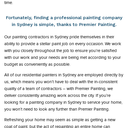
time.
Fortunately, finding a professional painting company
in Sydney is simple, thanks to Premier Painting.
Our painting contractors in Sydney pride themselves in their
ability to provide a stellar paint job on every occasion. We work
with you closely throughout the job to ensure you’re satisfied
with our work and your needs are being met according to your
budget as conveniently as possible.
All of our residential painters in Sydney are employed directly by
us, which means you won’t have to deal with the in-consistent
quality of a team of contractors – with Premier Painting, we
deliver consistently amazing work across the city. If you’re
looking for a painting company in Sydney to service your home,
you won’t need to look any further than Premier Painting.
Refreshing your home may seem as simple as getting a new
coat of paint, but the act of repainting an entire home can