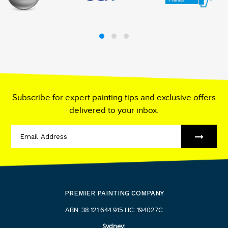
Subscribe for expert painting tips and exclusive offers
delivered to your inbox.
PREMIER PAINTING COMPANY
ABN: 38 121 644 915 LIC: 194027C
Sydney: