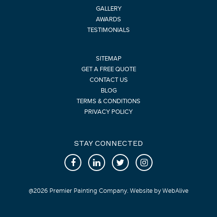
GALLERY
AWARDS
TESTIMONIALS
SITEMAP
GET A FREE QUOTE
CONTACT US
BLOG
TERMS & CONDITIONS
PRIVACY POLICY
STAY CONNECTED
@
2026
Premier Painting Company. Website by
WebAlive