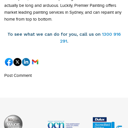
actually be long and arduous. Luckily, Premier Painting offers
market leading painting services in Sydney, and can repaint any
home from top to bottom.
To see what we can do for you, call us on
1300 916
291
.
Post Comment