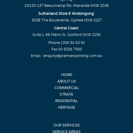
15/133-137 Beauchamp Rd, Matraville NSW 2036
Sutherland Shire & Wollongong:
302B The Boulevarde, Gymea NSW 2227
Central Coast:
Suite 1, 86 Mann St, Gosford NSW 2250
Phone
1300 91 62 91
Fax 02 9326 7585
Email :
enquiry@premierpainting.com.au
HOME
ABOUT US
COMMERCIAL
STRATA
RESIDENTIAL
HERITAGE
OUR SERVICES
SERVICE AREAS