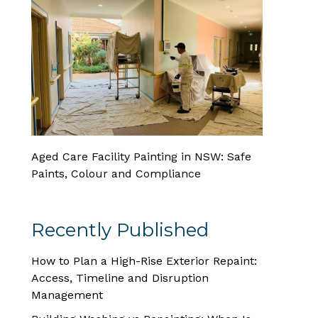
Aged Care Facility Painting in NSW: Safe
Paints, Colour and Compliance
Recently Published
How to Plan a High-Rise Exterior Repaint:
Access, Timeline and Disruption
Management