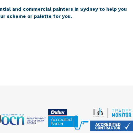
ntial and commercial painters in Sydney to help you
ur scheme or palette for you.