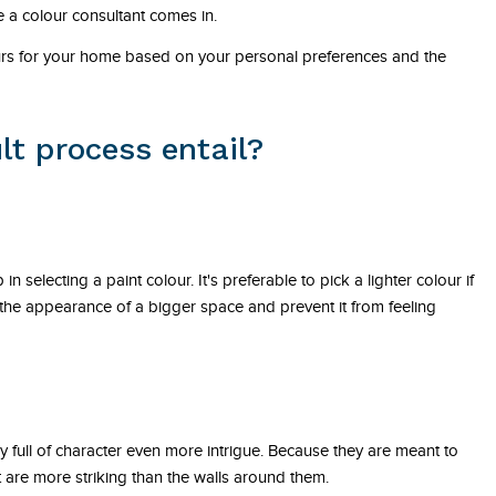
 a colour consultant comes in.
ours for your home based on your personal preferences and the
lt process entail?
.
in selecting a paint colour. It's preferable to pick a lighter colour if
e the appearance of a bigger space and prevent it from feeling
dy full of character even more intrigue. Because they are meant to
at are more striking than the walls around them.