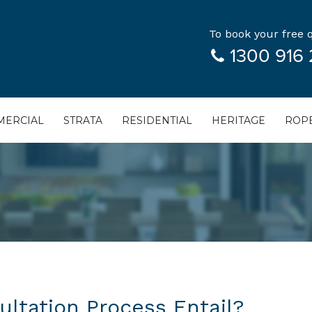
To book your free q
1300 916 
ERCIAL
STRATA
RESIDENTIAL
HERITAGE
ROPE
ltation Process Entail?