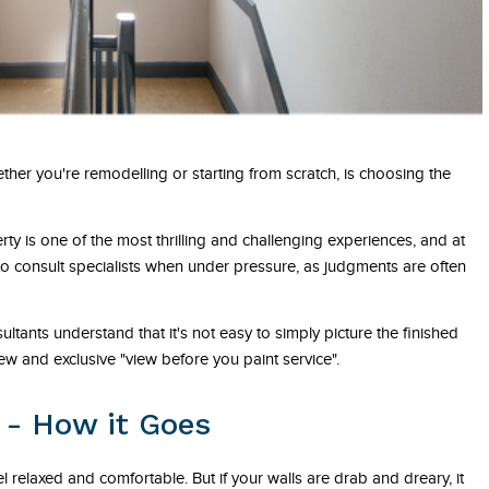
ther you're remodelling or starting from scratch, is choosing the
 is one of the most thrilling and challenging experiences, and at
to consult specialists when under pressure, as judgments are often
tants understand that it's not easy to simply picture the finished
w and exclusive "view before you paint service".
 - How it Goes
 relaxed and comfortable. But if your walls are drab and dreary, it