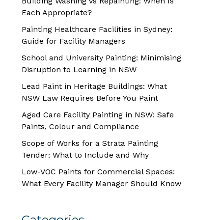
Building Washing vs Repainting: When Is
Each Appropriate?
Painting Healthcare Facilities in Sydney:
Guide for Facility Managers
School and University Painting: Minimising
Disruption to Learning in NSW
Lead Paint in Heritage Buildings: What
NSW Law Requires Before You Paint
Aged Care Facility Painting in NSW: Safe
Paints, Colour and Compliance
Scope of Works for a Strata Painting
Tender: What to Include and Why
Low-VOC Paints for Commercial Spaces:
What Every Facility Manager Should Know
Categories