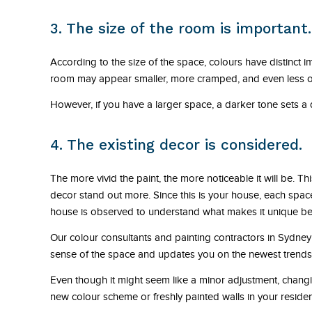
3. The size of the room is important.
According to the size of the space, colours have distinct im
room may appear smaller, more cramped, and even less open 
However, if you have a larger space, a darker tone sets 
4. The existing decor is considered.
The more vivid the paint, the more noticeable it will be. Th
decor stand out more. Since this is your house, each spac
house is observed to understand what makes it unique bef
Our colour consultants and painting contractors in Sydney 
sense of the space and updates you on the newest trends w
Even though it might seem like a minor adjustment, changing
new colour scheme or freshly painted walls in your resid