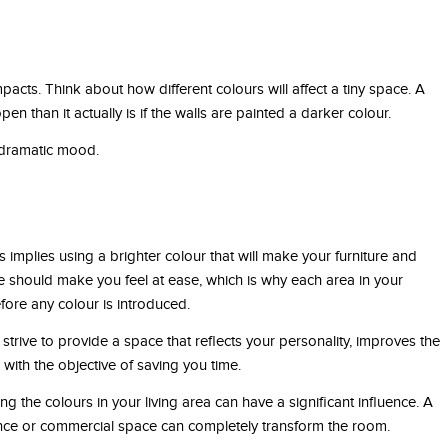
pacts. Think about how different colours will affect a tiny space. A
than it actually is if the walls are painted a darker colour.
a dramatic mood.
is implies using a brighter colour that will make your furniture and
e should make you feel at ease, which is why each area in your
ore any colour is introduced.
strive to provide a space that reflects your personality, improves the
ith the objective of saving you time.
 the colours in your living area can have a significant influence. A
ence or commercial space can completely transform the room.