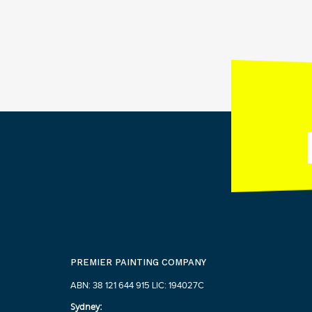
PREMIER PAINTING COMPANY
ABN: 38 121 644 915 LIC: 194027C
Sydney: