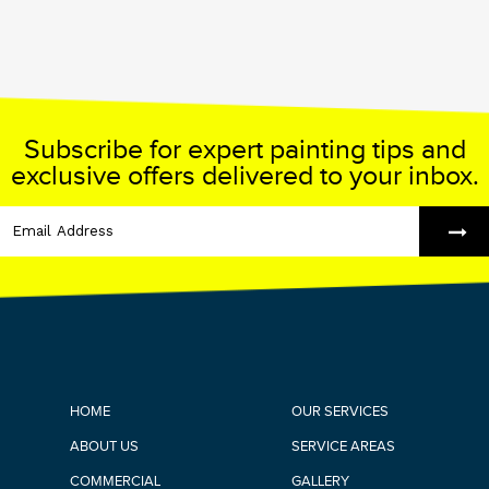
Subscribe for expert painting tips and
exclusive offers delivered to your inbox.
HOME
OUR SERVICES
ABOUT US
SERVICE AREAS
COMMERCIAL
GALLERY