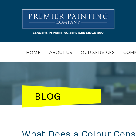
HOME
ABOUT US
OUR SERVICES
COMM
BLOG
What Does a Colour Consu