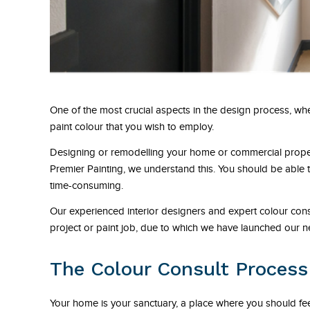
One of the most crucial aspects in the design process, whe
paint colour that you wish to employ.
Designing or remodelling your home or commercial property
Premier Painting, we understand this. You should be able 
time-consuming.
Our experienced interior designers and expert colour consul
project or paint job, due to which we have launched our ne
The Colour Consult Process
Your home is your sanctuary, a place where you should feel