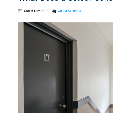
Sun, 6 Nov 2022
Colour Schemes