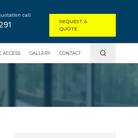
uotation call
REQUEST A
291
QUOTE
 ACCESS
GALLERY
CONTACT