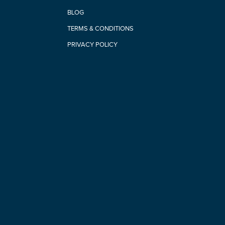
BLOG
TERMS & CONDITIONS
PRIVACY POLICY