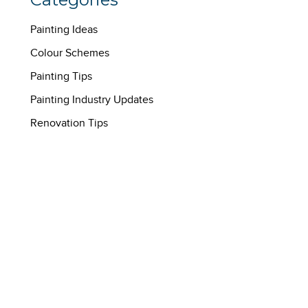
Painting Ideas
Colour Schemes
Painting Tips
Painting Industry Updates
Renovation Tips