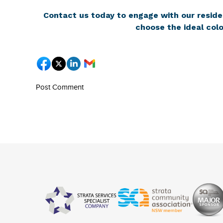
Contact us today to engage with our reside
choose the ideal colo
Post Comment