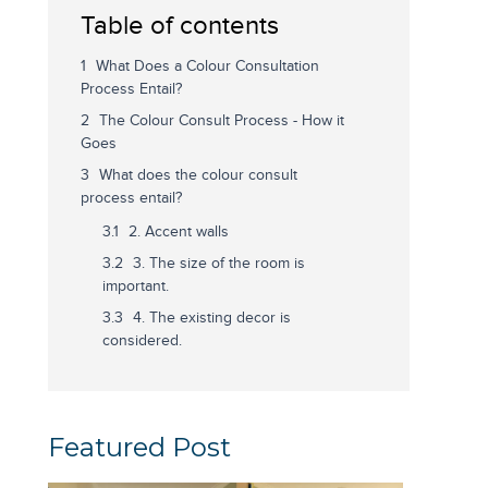
Table of contents
What Does a Colour Consultation
Process Entail?
The Colour Consult Process - How it
Goes
What does the colour consult
process entail?
2. Accent walls
3. The size of the room is
important.
4. The existing decor is
considered.
Featured Post