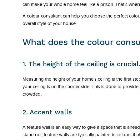
can make your whole home feel like a prison. That's where
A colour consultant can help you choose the perfect col
overall style of your house.
What does the colour consu
1. The height of the ceiling is crucial
Measuring the height of your home's ceiling is the first step 
your ceiling is on the shorter side. This is done to provid
crowded.
2. Accent walls
A feature wall is an easy way to give a space that is alrea
stand out, feature walls are typically painted in colours th