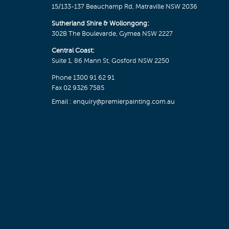
15/133-137 Beauchamp Rd, Matraville NSW 2036
Sutherland Shire & Wollongong:
302B The Boulevarde, Gymea NSW 2227
Central Coast:
Suite 1, 86 Mann St, Gosford NSW 2250
Phone
1300 91 62 91
Fax 02 9326 7585
Email :
enquiry@premierpainting.com.au