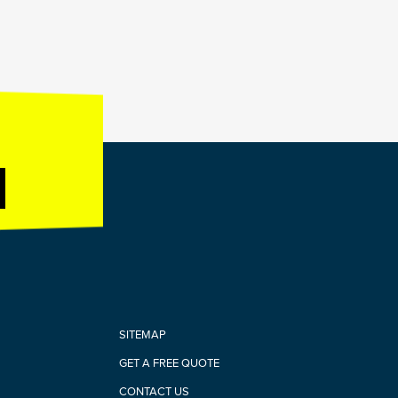
SITEMAP
GET A FREE QUOTE
CONTACT US