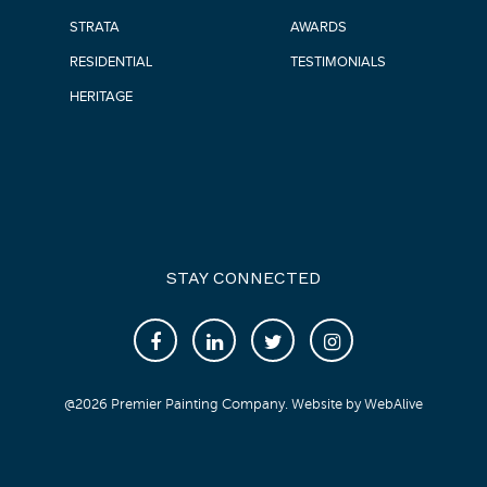
STRATA
AWARDS
RESIDENTIAL
TESTIMONIALS
HERITAGE
STAY CONNECTED
@
2026
Premier Painting Company. Website by
WebAlive