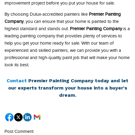
improvement project before you put your house for sale.
By choosing Dulux-accredited painters like
Premier Painting
Company
, you can ensure that your home is painted to the
highest standard and stands out.
Premier Painting Company
is a
leading painting company that provides plenty of services to
help you get your home ready for sale. With our team of
experienced and skilled painters, we can provide you with a
professional and high-quality paint job that will make your home
look its best.
Contact
Premier Painting Company today and let
our experts transform your house into a buyer's
dream.
Post Comment