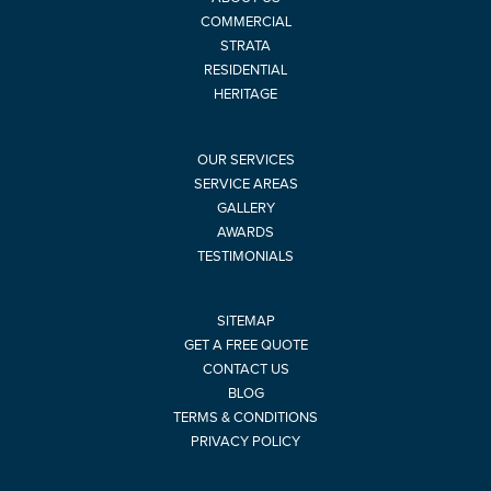
COMMERCIAL
STRATA
RESIDENTIAL
HERITAGE
OUR SERVICES
SERVICE AREAS
GALLERY
AWARDS
TESTIMONIALS
SITEMAP
GET A FREE QUOTE
CONTACT US
BLOG
TERMS & CONDITIONS
PRIVACY POLICY