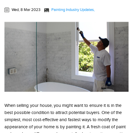
Wed, 8 Mar 2023
Painting Industry Updates
When selling your house, you might want to ensure it is in the
best possible condition to attract potential buyers. One of the
simplest, most cost-effective and fastest ways to modify the
appearance of your home is by painting it. A fresh coat of paint