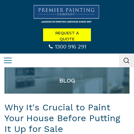
REQUEST A
QUOTE
1300 916 291
BLOG
Why It's Crucial to Paint
Your House Before Putting
It Up for Sale