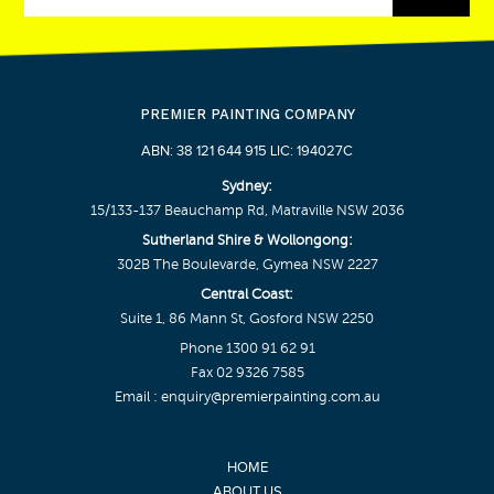
PREMIER PAINTING COMPANY
ABN: 38 121 644 915 LIC: 194027C
Sydney:
15/133-137 Beauchamp Rd, Matraville NSW 2036
Sutherland Shire & Wollongong:
302B The Boulevarde, Gymea NSW 2227
Central Coast:
Suite 1, 86 Mann St, Gosford NSW 2250
Phone
1300 91 62 91
Fax 02 9326 7585
Email :
enquiry@premierpainting.com.au
HOME
ABOUT US