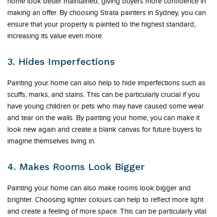
home look better maintained, giving buyers more confidence in
making an offer. By choosing Strata painters in Sydney, you can
ensure that your property is painted to the highest standard,
increasing its value even more.
3. Hides Imperfections
Painting your home can also help to hide imperfections such as
scuffs, marks, and stains. This can be particularly crucial if you
have young children or pets who may have caused some wear
and tear on the walls. By painting your home, you can make it
look new again and create a blank canvas for future buyers to
imagine themselves living in.
4. Makes Rooms Look Bigger
Painting your home can also make rooms look bigger and
brighter. Choosing lighter colours can help to reflect more light
and create a feeling of more space. This can be particularly vital