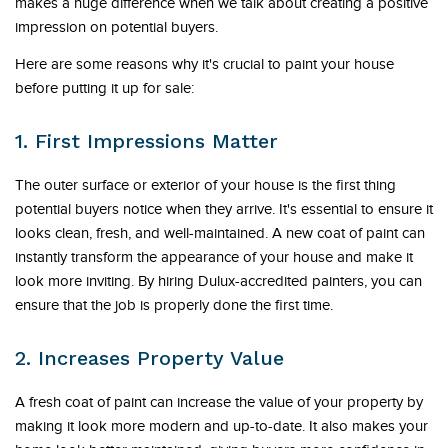
makes a huge difference when we talk about creating a positive
impression on potential buyers.
Here are some reasons why it's crucial to paint your house
before putting it up for sale:
1. First Impressions Matter
The outer surface or exterior of your house is the first thing
potential buyers notice when they arrive. It's essential to ensure it
looks clean, fresh, and well-maintained. A new coat of paint can
instantly transform the appearance of your house and make it
look more inviting. By hiring Dulux-accredited painters, you can
ensure that the job is properly done the first time.
2. Increases Property Value
A fresh coat of paint can increase the value of your property by
making it look more modern and up-to-date. It also makes your