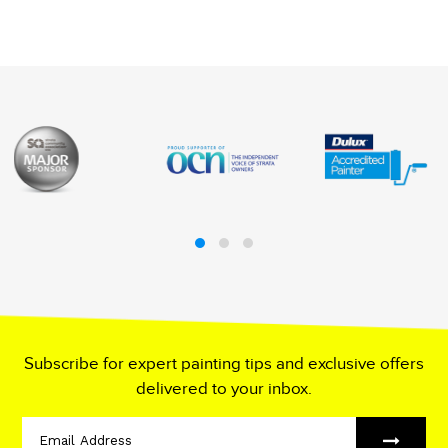
Subscribe for expert painting tips and exclusive offers
delivered to your inbox.