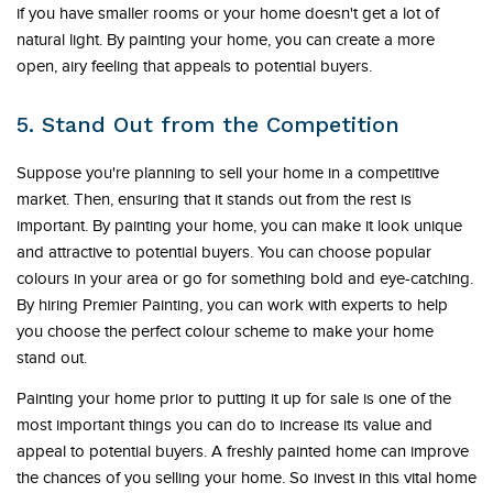
if you have smaller rooms or your home doesn't get a lot of
natural light. By painting your home, you can create a more
open, airy feeling that appeals to potential buyers.
5. Stand Out from the Competition
Suppose you're planning to sell your home in a competitive
market. Then, ensuring that it stands out from the rest is
important. By painting your home, you can make it look unique
and attractive to potential buyers. You can choose popular
colours in your area or go for something bold and eye-catching.
By hiring Premier Painting, you can work with experts to help
you choose the perfect colour scheme to make your home
stand out.
Painting your home prior to putting it up for sale is one of the
most important things you can do to increase its value and
appeal to potential buyers. A freshly painted home can improve
the chances of you selling your home. So invest in this vital home