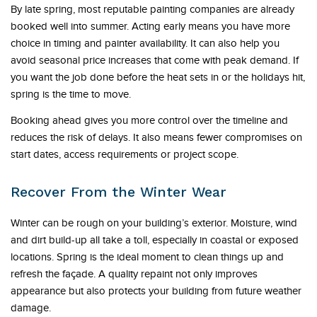
By late spring, most reputable painting companies are already
booked well into summer. Acting early means you have more
choice in timing and painter availability. It can also help you
avoid seasonal price increases that come with peak demand. If
you want the job done before the heat sets in or the holidays hit,
spring is the time to move.
Booking ahead gives you more control over the timeline and
reduces the risk of delays. It also means fewer compromises on
start dates, access requirements or project scope.
Recover From the Winter Wear
Winter can be rough on your building’s exterior. Moisture, wind
and dirt build-up all take a toll, especially in coastal or exposed
locations. Spring is the ideal moment to clean things up and
refresh the façade. A quality repaint not only improves
appearance but also protects your building from future weather
damage.