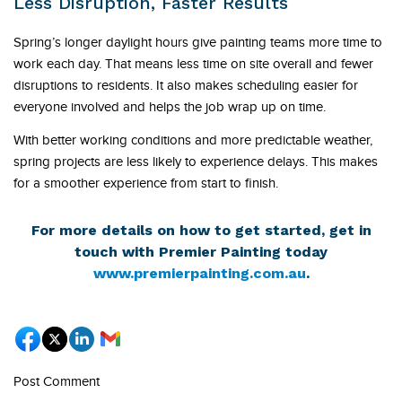
Less Disruption, Faster Results
Spring’s longer daylight hours give painting teams more time to
work each day. That means less time on site overall and fewer
disruptions to residents. It also makes scheduling easier for
everyone involved and helps the job wrap up on time.
With better working conditions and more predictable weather,
spring projects are less likely to experience delays. This makes
for a smoother experience from start to finish.
For more details on how to get started, get in
touch with Premier Painting today
www.premierpainting.com.au
.
Post Comment