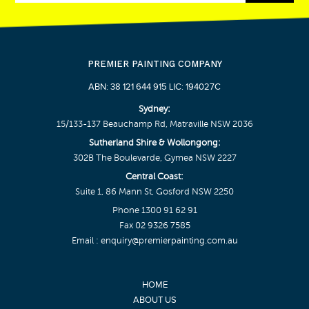
PREMIER PAINTING COMPANY
ABN: 38 121 644 915 LIC: 194027C
Sydney:
15/133-137 Beauchamp Rd, Matraville NSW 2036
Sutherland Shire & Wollongong:
302B The Boulevarde, Gymea NSW 2227
Central Coast:
Suite 1, 86 Mann St, Gosford NSW 2250
Phone
1300 91 62 91
Fax 02 9326 7585
Email :
enquiry@premierpainting.com.au
HOME
ABOUT US