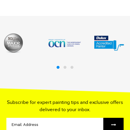
Subscribe for expert painting tips and exclusive offers
delivered to your inbox.