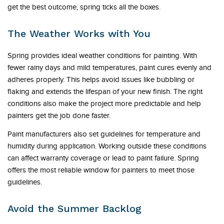
get the best outcome, spring ticks all the boxes.
The Weather Works with You
Spring provides ideal weather conditions for painting. With
fewer rainy days and mild temperatures, paint cures evenly and
adheres properly. This helps avoid issues like bubbling or
flaking and extends the lifespan of your new finish. The right
conditions also make the project more predictable and help
painters get the job done faster.
Paint manufacturers also set guidelines for temperature and
humidity during application. Working outside these conditions
can affect warranty coverage or lead to paint failure. Spring
offers the most reliable window for painters to meet those
guidelines.
Avoid the Summer Backlog