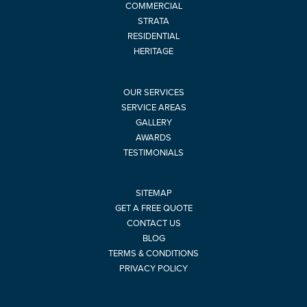
COMMERCIAL
STRATA
RESIDENTIAL
HERITAGE
OUR SERVICES
SERVICE AREAS
GALLERY
AWARDS
TESTIMONIALS
SITEMAP
GET A FREE QUOTE
CONTACT US
BLOG
TERMS & CONDITIONS
PRIVACY POLICY