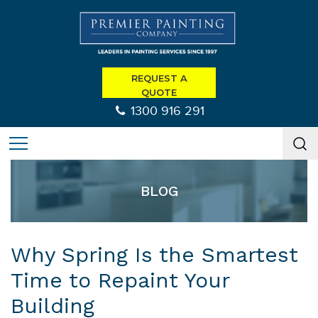
REQUEST A
QUOTE
1300 916 291
BLOG
Why Spring Is the Smartest
Time to Repaint Your
Building