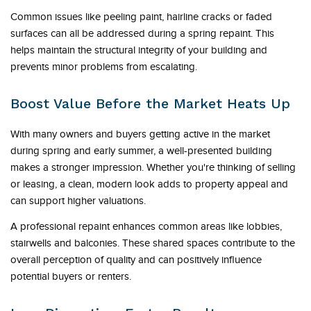
Common issues like peeling paint, hairline cracks or faded
surfaces can all be addressed during a spring repaint. This
helps maintain the structural integrity of your building and
prevents minor problems from escalating.
Boost Value Before the Market Heats Up
With many owners and buyers getting active in the market
during spring and early summer, a well-presented building
makes a stronger impression. Whether you're thinking of selling
or leasing, a clean, modern look adds to property appeal and
can support higher valuations.
A professional repaint enhances common areas like lobbies,
stairwells and balconies. These shared spaces contribute to the
overall perception of quality and can positively influence
potential buyers or renters.