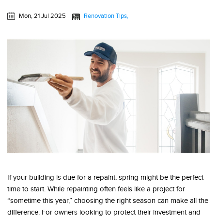
Mon, 21 Jul 2025
Renovation Tips
If your building is due for a repaint, spring might be the perfect
time to start. While repainting often feels like a project for
“sometime this year,” choosing the right season can make all the
difference. For owners looking to protect their investment and