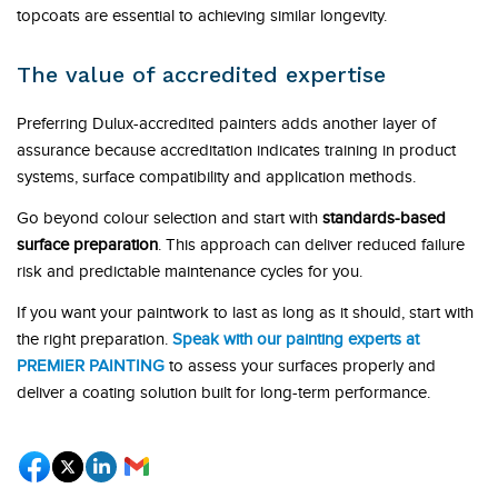
topcoats are essential to achieving similar longevity.
The value of accredited expertise
Preferring Dulux-accredited painters adds another layer of
assurance because accreditation indicates training in product
systems, surface compatibility and application methods.
Go beyond colour selection and start with
standards-based
surface preparation
. This approach can deliver reduced failure
risk and predictable maintenance cycles for you.
If you want your paintwork to last as long as it should, start with
the right preparation.
Speak with our painting experts at
PREMIER PAINTING
to assess your surfaces properly and
deliver a coating solution built for long-term performance.