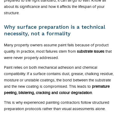
prepared to the right standard, it can all go to vain. Know all
about its significance and how it affects the lifespan of your
structure.
Why surface preparation is a technical
necessity, not a formality
Many property owners assume paint fails because of product
quality. In practice, most failures stem from
substrate issues
that
were never properly addressed.
Paint relies on both mechanical adhesion and chemical
compatibility. If a surface contains dust, grease, chalking residue,
moisture or unstable coatings, the bond between the substrate
and the new coating is compromised. This leads to
premature
peeling, blistering, cracking and colour degradation
.
This is why experienced painting contractors follow structured
preparation protocols rather than visual assessments alone.