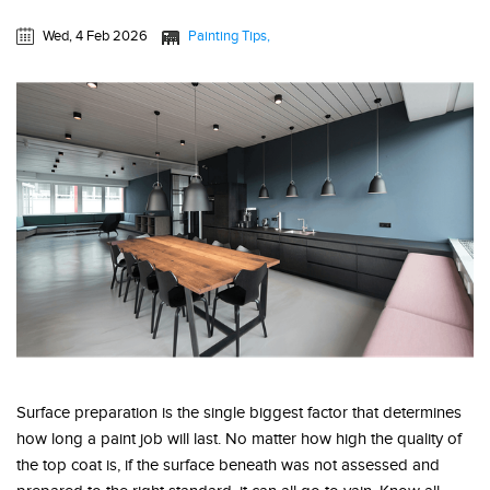
Wed, 4 Feb 2026
Painting Tips
Surface preparation is the single biggest factor that determines
how long a paint job will last. No matter how high the quality of
the top coat is, if the surface beneath was not assessed and