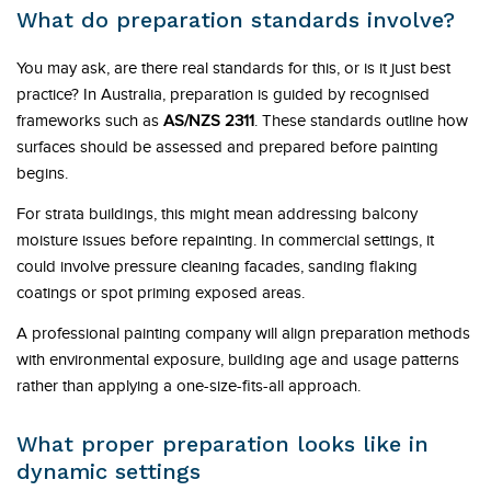
What do preparation standards involve?
You may ask, are there real standards for this, or is it just best
practice? In Australia, preparation is guided by recognised
frameworks such as
AS/NZS 2311
. These standards outline how
surfaces should be assessed and prepared before painting
begins.
For strata buildings, this might mean addressing balcony
moisture issues before repainting. In commercial settings, it
could involve pressure cleaning facades, sanding flaking
coatings or spot priming exposed areas.
A professional painting company will align preparation methods
with environmental exposure, building age and usage patterns
rather than applying a one-size-fits-all approach.
What proper preparation looks like in
dynamic settings