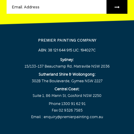
PREMIER PAINTING COMPANY
ABN: 38 121 644 915 LIC: 194027C
Sydney:
15/133-137 Beauchamp Rd, Matraville NSW 2036
Sutherland Shire & Wollongong:
302B The Boulevarde, Gymea NSW 2227
Central Coast:
Suite 1, 86 Mann St, Gosford NSW 2250
Phone
1300 91 62 91
Fax 02 9326 7585
Email :
enquiry@premierpainting.com.au