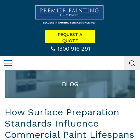
REQUEST A
QUOTE
1300 916 291
BLOG
How Surface Preparation
Standards Influence
Commercial Paint Lifespans