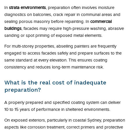
In
strata environments
, preparation often involves moisture
diagnostics on balconies, crack repair in communal areas and
sealing porous masonry before repainting. In
commercial
buildings
, facades may require high-pressure washing, abrasive
sanding or spot priming of exposed metal elements.
For multi-storey properties, abseiling painters are frequently
engaged to access facades safely and prepare surfaces to the
same standard at every elevation. This ensures coating
consistency and reduces long-term maintenance risk.
What is the real cost of inadequate
preparation?
A properly prepared and specified coating system can deliver
10 to 15 years of performance in sheltered environments.
On exposed exteriors, particularly in coastal Sydney, preparation
aspects like corrosion treatment, correct primers and protective