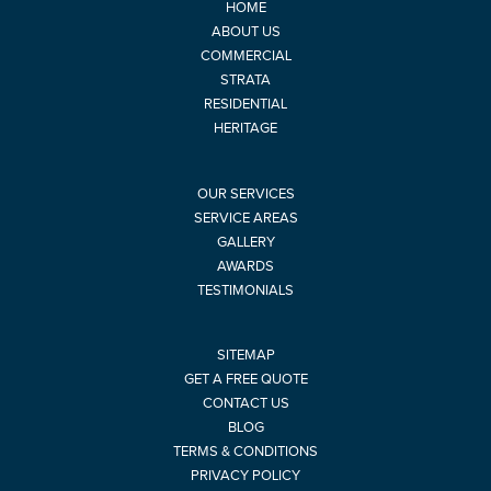
HOME
ABOUT US
COMMERCIAL
STRATA
RESIDENTIAL
HERITAGE
OUR SERVICES
SERVICE AREAS
GALLERY
AWARDS
TESTIMONIALS
SITEMAP
GET A FREE QUOTE
CONTACT US
BLOG
TERMS & CONDITIONS
PRIVACY POLICY