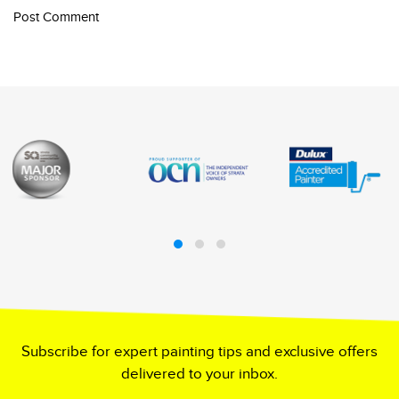
Post Comment
Subscribe for expert painting tips and exclusive offers
delivered to your inbox.