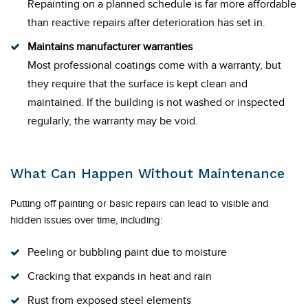
Repainting on a planned schedule is far more affordable
than reactive repairs after deterioration has set in.
Maintains manufacturer warranties
Most professional coatings come with a warranty, but
they require that the surface is kept clean and
maintained. If the building is not washed or inspected
regularly, the warranty may be void.
What Can Happen Without Maintenance
Putting off painting or basic repairs can lead to visible and
hidden issues over time, including:
Peeling or bubbling paint due to moisture
Cracking that expands in heat and rain
Rust from exposed steel elements