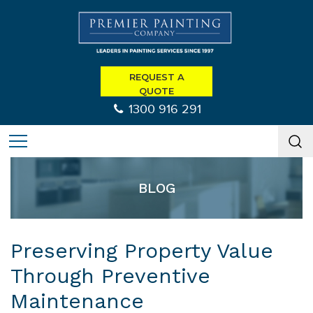
REQUEST A
QUOTE
1300 916 291
BLOG
Preserving Property Value
Through Preventive
Maintenance