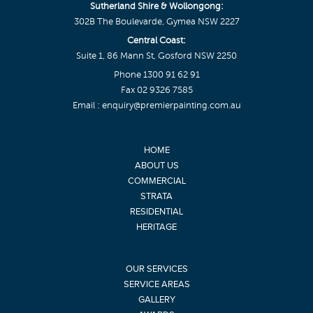
Sutherland Shire & Wollongong:
302B The Boulevarde, Gymea NSW 2227
Central Coast:
Suite 1, 86 Mann St, Gosford NSW 2250
Phone
1300 91 62 91
Fax 02 9326 7585
Email :
enquiry@premierpainting.com.au
HOME
ABOUT US
COMMERCIAL
STRATA
RESIDENTIAL
HERITAGE
OUR SERVICES
SERVICE AREAS
GALLERY