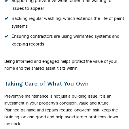
Supporting preventive work rather than waiting for
issues to appear
Backing regular washing, which extends the life of paint
systems
Ensuring contractors are using warranted systems and
keeping records
Being informed and engaged helps protect the value of your
home and the shared asset it sits within.
Taking Care of What You Own
Preventive maintenance is not just a building issue. It is an
investment in your property’s condition, value and future.
Planned painting and repairs reduce long-term risk, keep the
building looking good and help avoid larger problems down
the track.