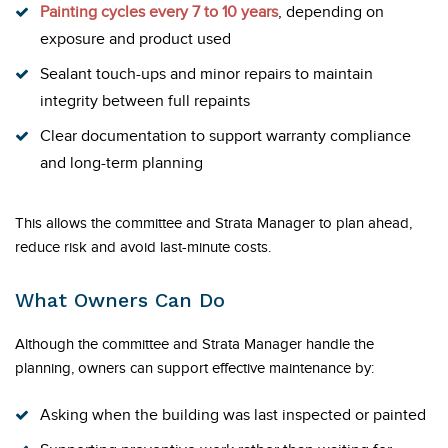
Painting cycles every 7 to 10 years
, depending on
exposure and product used
Sealant touch-ups and minor repairs to maintain
integrity between full repaints
Clear documentation to support warranty compliance
and long-term planning
This allows the committee and Strata Manager to plan ahead,
reduce risk and avoid last-minute costs.
What Owners Can Do
Although the committee and Strata Manager handle the
planning, owners can support effective maintenance by:
Asking when the building was last inspected or painted