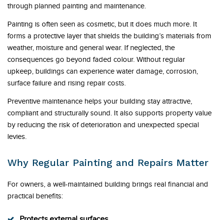
through planned painting and maintenance.
Painting is often seen as cosmetic, but it does much more. It
forms a protective layer that shields the building’s materials from
weather, moisture and general wear. If neglected, the
consequences go beyond faded colour. Without regular
upkeep, buildings can experience water damage, corrosion,
surface failure and rising repair costs.
Preventive maintenance helps your building stay attractive,
compliant and structurally sound. It also supports property value
by reducing the risk of deterioration and unexpected special
levies.
Why Regular Painting and Repairs Matter
For owners, a well-maintained building brings real financial and
practical benefits:
Protects external surfaces