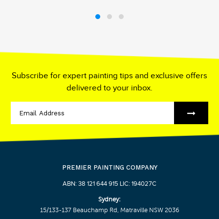
Subscribe for expert painting tips and exclusive offers
delivered to your inbox.
PREMIER PAINTING COMPANY
ABN: 38 121 644 915 LIC: 194027C
Sydney:
15/133-137 Beauchamp Rd, Matraville NSW 2036