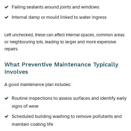
Failing sealants around joints and windows
Internal damp or mould linked to water ingress
Left unchecked, these can affect internal spaces, common areas
or neighbouring lots, leading to larger and more expensive
repairs.
What Preventive Maintenance Typically
Involves
A good maintenance plan includes:
Routine inspections to assess surfaces and identify early
signs of wear
Scheduled building washing to remove pollutants and
maintain coating life