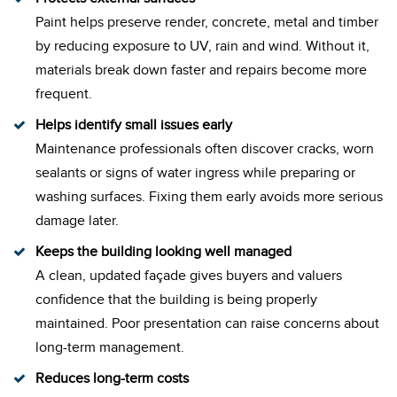
Paint helps preserve render, concrete, metal and timber
by reducing exposure to UV, rain and wind. Without it,
materials break down faster and repairs become more
frequent.
Helps identify small issues early
Maintenance professionals often discover cracks, worn
sealants or signs of water ingress while preparing or
washing surfaces. Fixing them early avoids more serious
damage later.
Keeps the building looking well managed
A clean, updated façade gives buyers and valuers
confidence that the building is being properly
maintained. Poor presentation can raise concerns about
long-term management.
Reduces long-term costs