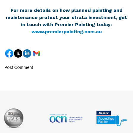
For more details on how planned painting and
maintenance protect your strata investment, get
in touch with Premier Painting today:
www.premierpainting.com.au
Post Comment