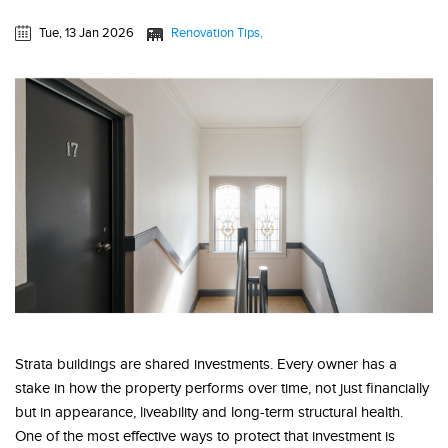
Tue, 13 Jan 2026
Renovation Tips
Strata buildings are shared investments. Every owner has a
stake in how the property performs over time, not just financially
but in appearance, liveability and long-term structural health.
One of the most effective ways to protect that investment is