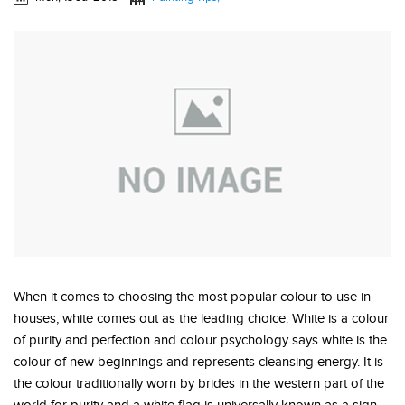
When it comes to choosing the most popular colour to use in
houses, white comes out as the leading choice. White is a colour
of purity and perfection and colour psychology says white is the
colour of new beginnings and represents cleansing energy. It is
the colour traditionally worn by brides in the western part of the