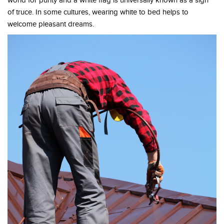
world for purity and a white flag is universally known as a sign
of truce. In some cultures, wearing white to bed helps to
welcome pleasant dreams.