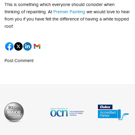
This is something which everyone should consider when
thinking of repainting. At
Premier Painting
we would love to hear
from you if you have felt the difference of having a white topped
roof.
Post Comment