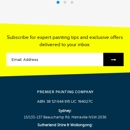
Subscribe for expert painting tips and exclusive offers
delivered to your inbox.
PREMIER PAINTING COMPANY
ABN: 38 121 644 915 LIC: 194027C
Sydney:
15/133-137 Beauchamp Rd, Matraville NSW 2036
Sutherland Shire & Wollongong: