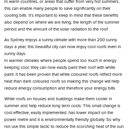
In warm countries, or areas that suffer from very hot summers,
this can enable many people to save significantly on their
cooling bills. It’s important to keep in mind that these benefits
also depend on where we are living, the length of the summer
period and the amount of the solar radiation to the roof.
As Sydney enjoys a sunny climate with more than 200 sunny
days a year, this beautiful city can now enjoy cool roofs even in
sunny days.
In warmer climates where people spend too much in energy
keeping cool, they can now easily paint their roof with white
paint. It has been proven that white coloured roofs reflect more
heat than dark coloured roofs so making this change will help
reduce energy consumption and therefore your energy bills.
White roofs on houses and buildings make them cooler in
summer and help reduce long term costs. This small change is
cost-effective, easily implemented, has lower impact on the
power metre and it is environmentally friendly globally. So why
not use this simple tactic to reduce the scorching heat of the sun.