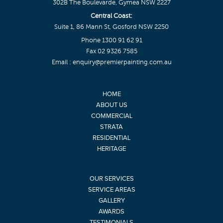
302B The Boulevarde, Gymea NSW 2227
Central Coast:
Suite 1, 86 Mann St, Gosford NSW 2250
Phone
1300 91 62 91
Fax 02 9326 7585
Email :
enquiry@premierpainting.com.au
HOME
ABOUT US
COMMERCIAL
STRATA
RESIDENTIAL
HERITAGE
OUR SERVICES
SERVICE AREAS
GALLERY
AWARDS
TESTIMONIALS