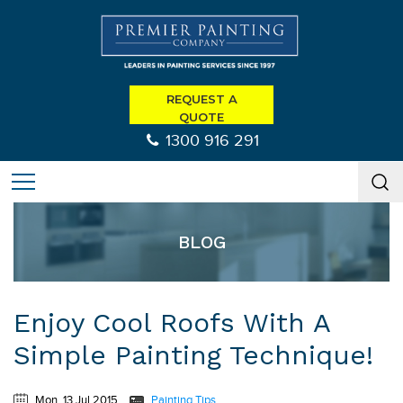
REQUEST A
QUOTE
1300 916 291
BLOG
Enjoy Cool Roofs With A
Simple Painting Technique!
Mon, 13 Jul 2015
Painting Tips