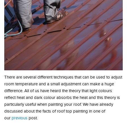
There are several different techniques that can be used to adjust
room temperature and a small adjustment can make a huge
difference. All of us have heard the theory that light colours
reflect heat and dark colour absorbs the heat and this theory is
particularly useful when painting your roof. We have already
discussed about the facts of roof top painting in one of
our
previous
post.