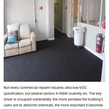
Not every commercial repaint requires ultra-low-VOC
specification, but several sectors in NSW routinely do. The key
driver is occupant vulnerability: the more sensitive the building’s
users are to airborne chemicals, the more important it becomes