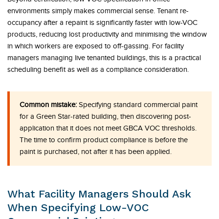
environments simply makes commercial sense. Tenant re-
occupancy after a repaint is significantly faster with low-VOC
products, reducing lost productivity and minimising the window
in which workers are exposed to off-gassing. For facility
managers managing live tenanted buildings, this is a practical
scheduling benefit as well as a compliance consideration.
Common mistake:
Specifying standard commercial paint
for a Green Star-rated building, then discovering post-
application that it does not meet GBCA VOC thresholds.
The time to confirm product compliance is before the
paint is purchased, not after it has been applied.
What Facility Managers Should Ask
When Specifying Low-VOC