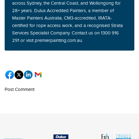
across Sydney, the Central Coast, and Wollongong for
28+ years. Dulux Accredited Painters, a member of
Master Painters Australia, CM3-accredited, IRATA-
certified for rope access work, and a recognised Strata
Services Specialist Company. Contact us on 1300 916
291 or visit premierpainting.com.au.
Post Comment