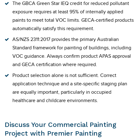
The GBCA Green Star IEQ credit for reduced pollutant
exposure requires at least 95% of internally applied
paints to meet total VOC limits. GECA-certified products
automatically satisfy this requirement.
AS/NZS 2311:2017 provides the primary Australian
Standard framework for painting of buildings, including
VOC guidance. Always confirm product APAS approval
and GECA certification where required.
Product selection alone is not sufficient. Correct
application technique and a site-specific staging plan
are equally important, particularly in occupied
healthcare and childcare environments.
Discuss Your Commercial Painting
Project with Premier Painting