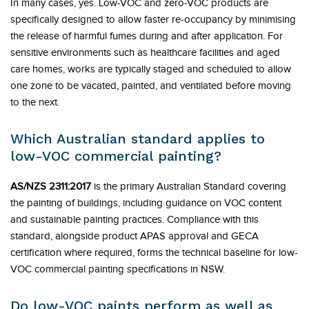
In many cases, yes. Low-VOC and zero-VOC products are
specifically designed to allow faster re-occupancy by minimising
the release of harmful fumes during and after application. For
sensitive environments such as healthcare facilities and aged
care homes, works are typically staged and scheduled to allow
one zone to be vacated, painted, and ventilated before moving
to the next.
Which Australian standard applies to
low-VOC commercial painting?
AS/NZS 2311:2017
is the primary Australian Standard covering
the painting of buildings, including guidance on VOC content
and sustainable painting practices. Compliance with this
standard, alongside product APAS approval and GECA
certification where required, forms the technical baseline for low-
VOC commercial painting specifications in NSW.
Do low-VOC paints perform as well as