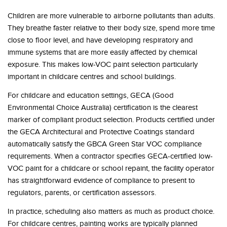
Children are more vulnerable to airborne pollutants than adults.
They breathe faster relative to their body size, spend more time
close to floor level, and have developing respiratory and
immune systems that are more easily affected by chemical
exposure. This makes low-VOC paint selection particularly
important in childcare centres and school buildings.
For childcare and education settings, GECA (Good
Environmental Choice Australia) certification is the clearest
marker of compliant product selection. Products certified under
the GECA Architectural and Protective Coatings standard
automatically satisfy the GBCA Green Star VOC compliance
requirements. When a contractor specifies GECA-certified low-
VOC paint for a childcare or school repaint, the facility operator
has straightforward evidence of compliance to present to
regulators, parents, or certification assessors.
In practice, scheduling also matters as much as product choice.
For childcare centres, painting works are typically planned