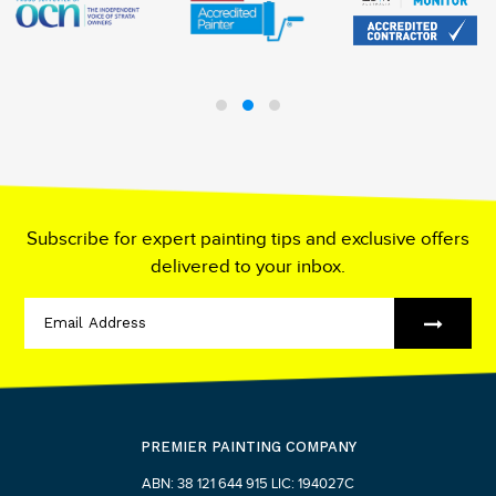
Subscribe for expert painting tips and exclusive offers
delivered to your inbox.
PREMIER PAINTING COMPANY
ABN: 38 121 644 915 LIC: 194027C