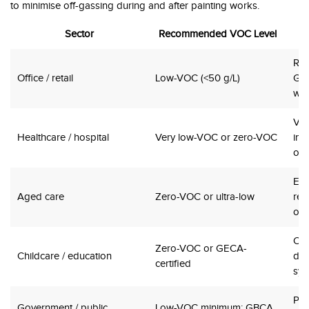
to minimise off-gassing during and after painting works.
Sector
Recommended VOC Level
Re-
Office / retail
Low-VOC (<50 g/L)
Gre
wel
Vul
Healthcare / hospital
Very low-VOC or zero-VOC
inf
ope
Eld
Aged care
Zero-VOC or ultra-low
res
odo
Chi
Zero-VOC or GECA-
Childcare / education
dev
certified
sys
Pub
Government / public
Low-VOC minimum; GBCA