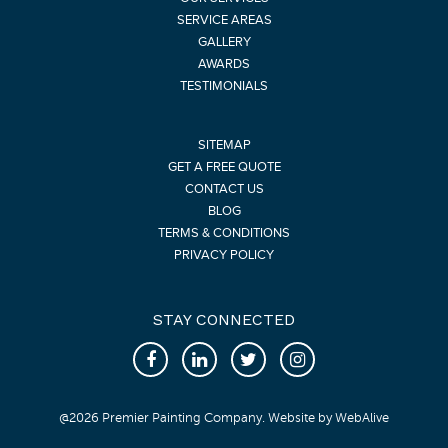
SERVICE AREAS
GALLERY
AWARDS
TESTIMONIALS
SITEMAP
GET A FREE QUOTE
CONTACT US
BLOG
TERMS & CONDITIONS
PRIVACY POLICY
STAY CONNECTED
@
2026
Premier Painting Company. Website by
WebAlive