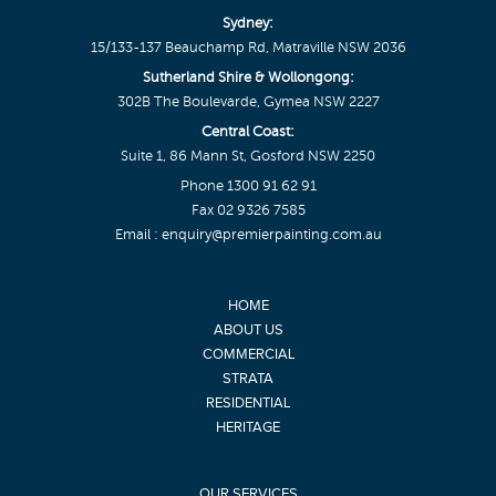
Sydney:
15/133-137 Beauchamp Rd, Matraville NSW 2036
Sutherland Shire & Wollongong:
302B The Boulevarde, Gymea NSW 2227
Central Coast:
Suite 1, 86 Mann St, Gosford NSW 2250
Phone
1300 91 62 91
Fax 02 9326 7585
Email :
enquiry@premierpainting.com.au
HOME
ABOUT US
COMMERCIAL
STRATA
RESIDENTIAL
HERITAGE
OUR SERVICES