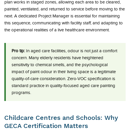
plan works in staged zones, allowing each area to be cleared,
painted, ventilated, and returned to service before moving to the
next. A dedicated Project Manager is essential for maintaining
this sequence, communicating with facility staff, and adapting to
the operational realities of a live healthcare environment.
Pro tip:
In aged care facilities, odour is not just a comfort
concern. Many elderly residents have heightened
sensitivity to chemical smells, and the psychological
impact of paint odour in their living space is a legitimate
quality-of-care consideration. Zero-VOC specification is
standard practice in quality-focused aged care painting
programs.
Childcare Centres and Schools: Why
GECA Certification Matters