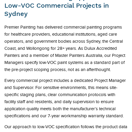
Low-VOC Commercial Projects in
Sydney
Premier Painting has delivered commercial painting programs
for healthcare providers, educational institutions, aged care
operators, and government bodies across Sydney, the Central
Coast, and Wollongong for 28+ years. As Dulux Accredited
Painters and a member of Master Painters Australia, our Project
Managers specify low-VOC paint systems as a standard part of
the pre-project scoping process, not as an afterthought.
Every commercial project includes a dedicated Project Manager
and Supervisor. For sensitive environments, this means site-
specific staging plans, clear communication protocols with
facility staff and residents, and daily supervision to ensure
application quality meets both the manufacturer’s technical
specifications and our 7-year workmanship warranty standard.
Our approach to low-VOC specification follows the product data