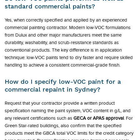
standard commercial paints?
Yes, when correctly specified and applied by an experienced
commercial painting contractor. Modern low-VOC formulations
from Dulux and other major manufacturers meet the same
durability, washability, and scrub-resistance standards as
conventional products. The key difference is in application
technique: low-VOC paints tend to dry faster and require skilled
handling to achieve a consistent commercial-grade finish.
How do I specify low-VOC paint for a
commercial repaint in Sydney?
Request that your contractor provide a written product
specification naming the paint system, VOC content in g/L, and
any relevant certifications such as
GECA or APAS approval
. For
Green Star-rated buildings, also confirm that the specified
products meet the GBCA total VOC limits for the credit category