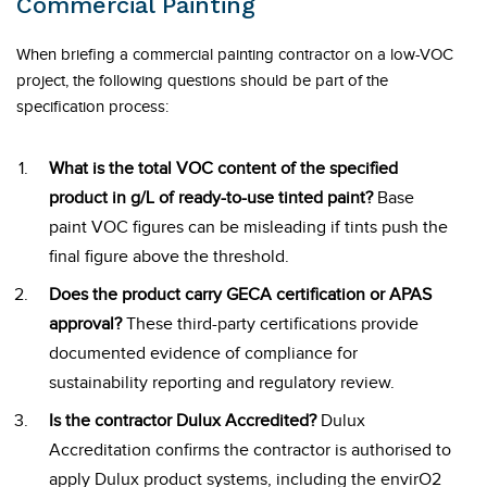
Commercial Painting
When briefing a commercial painting contractor on a low-VOC
project, the following questions should be part of the
specification process:
What is the total VOC content of the specified
product in g/L of ready-to-use tinted paint?
Base
paint VOC figures can be misleading if tints push the
final figure above the threshold.
Does the product carry GECA certification or APAS
approval?
These third-party certifications provide
documented evidence of compliance for
sustainability reporting and regulatory review.
Is the contractor Dulux Accredited?
Dulux
Accreditation confirms the contractor is authorised to
apply Dulux product systems, including the envirO2