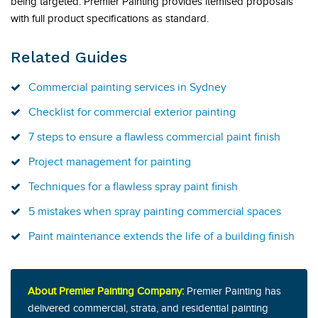
being targeted. Premier Painting provides itemised proposals
with full product specifications as standard.
Related Guides
Commercial painting services in Sydney
Checklist for commercial exterior painting
7 steps to ensure a flawless commercial paint finish
Project management for painting
Techniques for a flawless spray paint finish
5 mistakes when spray painting commercial spaces
Paint maintenance extends the life of a building finish
About Premier Painting Company:
Premier Painting has
delivered commercial, strata, and residential painting