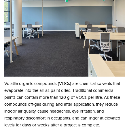
Volatile organic compounds (VOCs) are chemical solvents that
evaporate into the air as paint dries. Traditional commercial
paints can contain more than 120 g of VOCs per litre. As these
compounds off-gas during and after application, they reduce
indoor air quality, cause headaches, eye irritation, and
respiratory discomfort in occupants, and can linger at elevated
levels for days or weeks after a project is complete.