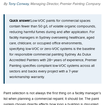
By
Tony Conway
, Managing Director, Premier Painting Company
Quick answer:
Low-VOC paints for commercial spaces
contain fewer than 50 g/L of volatile organic compounds,
reducing harmful fumes during and after application. For
facility managers in Sydney overseeing healthcare, aged
care, childcare, or occupied office environments,
specifying low-VOC or zero-VOC systems is the baseline
for responsible commercial painting Sydney. As Dulux
Accredited Painters with 28+ years of experience, Premier
Painting specifies compliant low-VOC systems across all
sectors and backs every project with a 7-year
workmanship warranty.
Paint selection is not always the first thing on a facility manager’s
list when planning a commercial repaint. It should be. The paint
system chosen directly affects how long a building is disrupted,