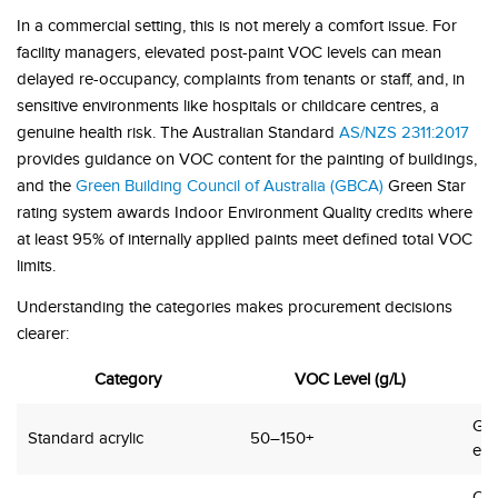
In a commercial setting, this is not merely a comfort issue. For
facility managers, elevated post-paint VOC levels can mean
delayed re-occupancy, complaints from tenants or staff, and, in
sensitive environments like hospitals or childcare centres, a
genuine health risk. The Australian Standard
AS/NZS 2311:2017
provides guidance on VOC content for the painting of buildings,
and the
Green Building Council of Australia (GBCA)
Green Star
rating system awards Indoor Environment Quality credits where
at least 95% of internally applied paints meet defined total VOC
limits.
Understanding the categories makes procurement decisions
clearer:
Category
VOC Level (g/L)
Gen
Standard acrylic
50–150+
ext
Offi