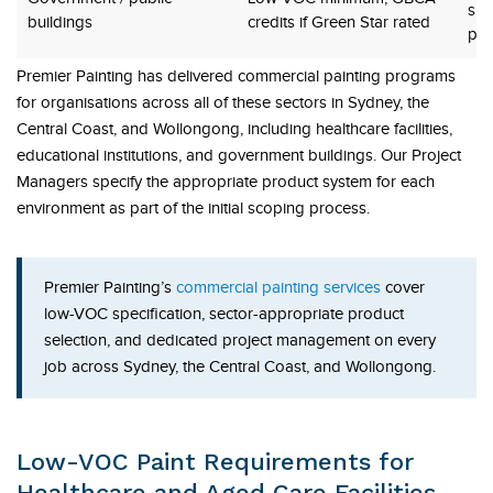
sus
buildings
credits if Green Star rated
pro
Premier Painting has delivered commercial painting programs
for organisations across all of these sectors in Sydney, the
Central Coast, and Wollongong, including healthcare facilities,
educational institutions, and government buildings. Our Project
Managers specify the appropriate product system for each
environment as part of the initial scoping process.
Premier Painting’s
commercial painting services
cover
low-VOC specification, sector-appropriate product
selection, and dedicated project management on every
job across Sydney, the Central Coast, and Wollongong.
Low-VOC Paint Requirements for
Healthcare and Aged Care Facilities