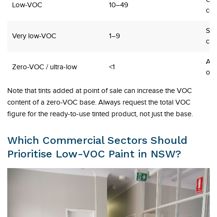
Low-VOC
10–49
co
Sch
Very low-VOC
1–9
chi
Age
Zero-VOC / ultra-low
<1
occ
Note that tints added at point of sale can increase the VOC
content of a zero-VOC base. Always request the total VOC
figure for the ready-to-use tinted product, not just the base.
Which Commercial Sectors Should
Prioritise Low-VOC Paint in NSW?