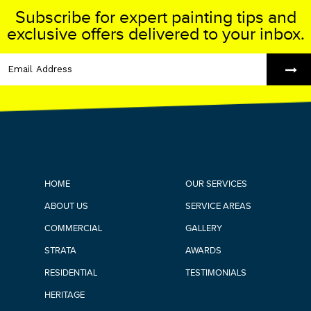
Subscribe for expert painting tips and
exclusive offers delivered to your inbox.
HOME
OUR SERVICES
ABOUT US
SERVICE AREAS
COMMERCIAL
GALLERY
STRATA
AWARDS
RESIDENTIAL
TESTIMONIALS
HERITAGE