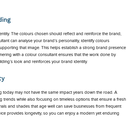
ding
entity. The colours chosen should reflect and reinforce the brand,
ant can analyse your brand’s personality, identify colours
pporting that image. This helps establish a strong brand presence
ering with a colour consultant ensures that the work done by
lding’s look and reinforces your brand identity.
ty
ng today may not have the same impact years down the road. A
g trends while also focusing on timeless options that ensure a fresh
rials and shades that age well can save businesses from frequent
oice provides longevity, so you can enjoy a modern yet enduring