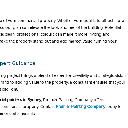
ue of your commercial property. Whether your goal is to attract more
olour plan can elevate the look and feel of the building. Potential
ce; clean, professional colours can make it more inviting and
 make the property stand out and add market value, turning your
pert Guidance
ng project brings a blend of expertise, creativity and strategic vision
rand to adding value to the property, a consultant ensures that your
ible light.
ial painters in Sydney
, Premier Painting Company offers
r commercial property. Contact
Premier Painting Company
today to
erior craftsmanship.