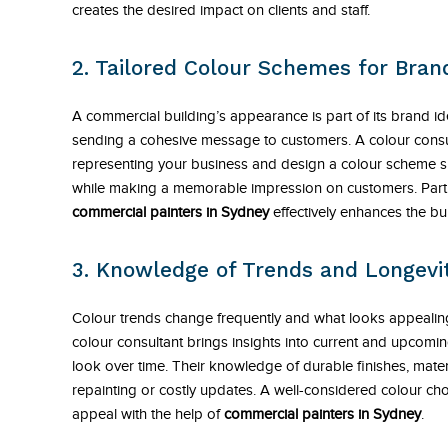
creates the desired impact on clients and staff.
2. Tailored Colour Schemes for Bran
A commercial building’s appearance is part of its brand id
sending a cohesive message to customers. A colour consult
representing your business and design a colour scheme su
while making a memorable impression on customers. Partn
commercial painters in Sydney
effectively enhances the bui
3. Knowledge of Trends and Longevi
Colour trends change frequently and what looks appeali
colour consultant brings insights into current and upcomin
look over time. Their knowledge of durable finishes, mate
repainting or costly updates. A well-considered colour ch
appeal with the help of
commercial painters in Sydney
.