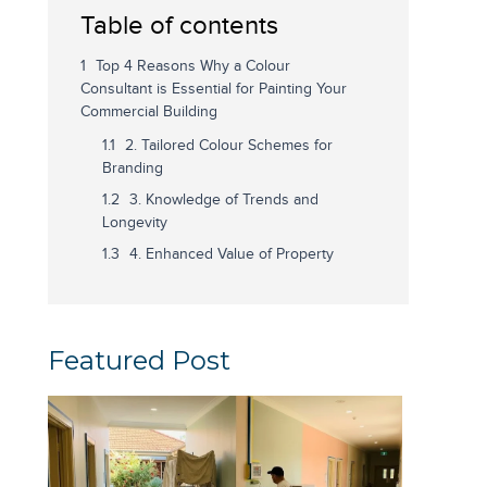
Table of contents
Top 4 Reasons Why a Colour
Consultant is Essential for Painting Your
Commercial Building
2. Tailored Colour Schemes for
Branding
3. Knowledge of Trends and
Longevity
4. Enhanced Value of Property
Featured Post