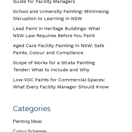
Guide for Facility Managers
School and University Painting: Minimising
Disruption to Learning in NSW
Lead Paint in Heritage Buildings: What
NSW Law Requires Before You Paint
Aged Care Facility Painting in NSW: Safe
Paints, Colour and Compliance
Scope of Works for a Strata Painting
Tender: What to Include and Why
Low-VOC Paints for Commercial Spaces:
What Every Facility Manager Should Know
Categories
Painting Ideas
Colour Schemes