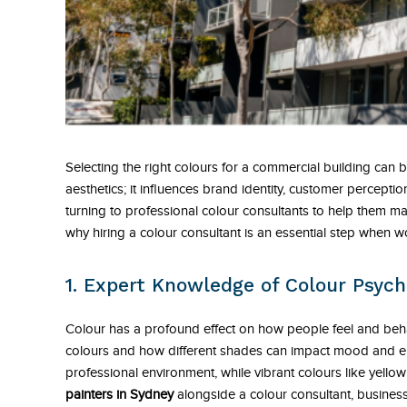
Selecting the right colours for a commercial building can
aesthetics; it influences brand identity, customer percep
turning to professional colour consultants to help them m
why hiring a colour consultant is an essential step when 
1. Expert Knowledge of Colour Psych
Colour has a profound effect on how people feel and beh
colours and how different shades can impact mood and en
professional environment, while vibrant colours like yel
painters in Sydney
alongside a colour consultant, business