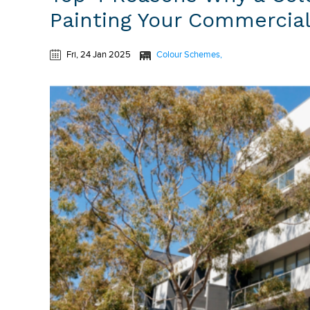
Painting Your Commercial
Fri, 24 Jan 2025
Colour Schemes