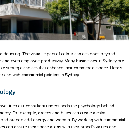
 be daunting. The visual impact of colour choices goes beyond
tion and even employee productivity. Many businesses in Sydney are
ake strategic choices that enhance their commercial space. Here’s
working with
commercial painters in Sydney
.
ology
ave. A colour consultant understands the psychology behind
ergy. For example, greens and blues can create a calm,
low and orange add energy and warmth. By working with
commercial
es can ensure their space aligns with their brand’s values and