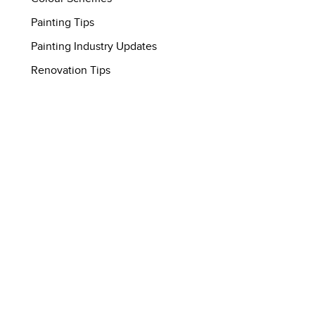
Painting Tips
Painting Industry Updates
Renovation Tips