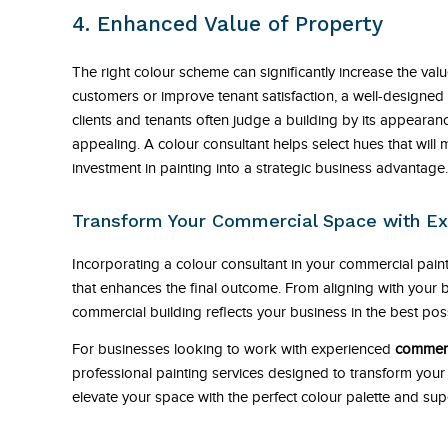
4. Enhanced Value of Property
The right colour scheme can significantly increase the val
customers or improve tenant satisfaction, a well-designed c
clients and tenants often judge a building by its appearan
appealing. A colour consultant helps select hues that will
investment in painting into a strategic business advantage.
Transform Your Commercial Space with Ex
Incorporating a colour consultant in your commercial painti
that enhances the final outcome. From aligning with your b
commercial building reflects your business in the best poss
For businesses looking to work with experienced
commerc
professional painting services designed to transform you
elevate your space with the perfect colour palette and sup