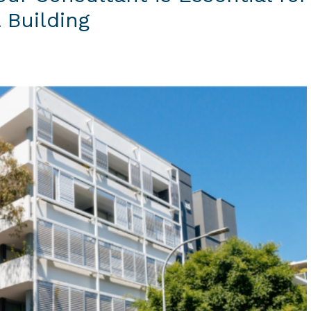
 Building