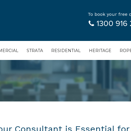
To book your free q
1300 916 
ERCIAL
STRATA
RESIDENTIAL
HERITAGE
ROPE
ur Consultant is Essential for