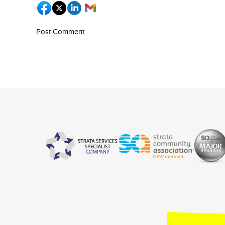
Post Comment