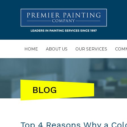
HOME
ABOUT US
OUR SERVICES
COMM
BLOG
Top 4 Reasons Why a Colo