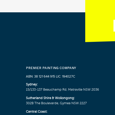
PREMIER PAINTING COMPANY
ABN: 38 121 644 915 LIC: 194027C
Sydney:
15/133-137 Beauchamp Rd, Matraville NSW 2036
Sutherland Shire & Wollongong:
302B The Boulevarde, Gymea NSW 2227
Central Coast: