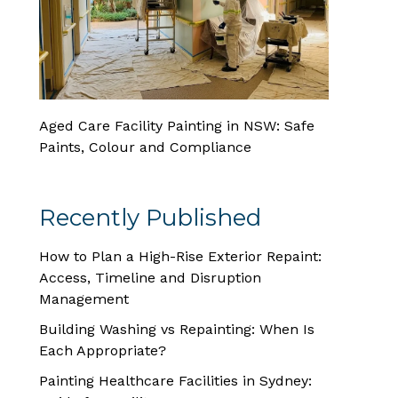
Aged Care Facility Painting in NSW: Safe
Paints, Colour and Compliance
Recently Published
How to Plan a High-Rise Exterior Repaint:
Access, Timeline and Disruption
Management
Building Washing vs Repainting: When Is
Each Appropriate?
Painting Healthcare Facilities in Sydney: