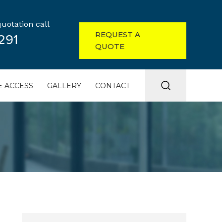
uotation call
REQUEST A
291
QUOTE
 ACCESS
GALLERY
CONTACT