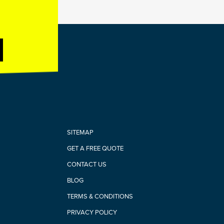
SITEMAP
GET A FREE QUOTE
CONTACT US
BLOG
TERMS & CONDITIONS
PRIVACY POLICY