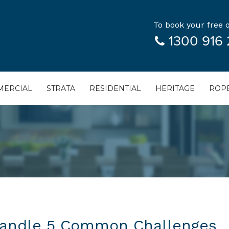
To book your free q
1300 916 
ERCIAL
STRATA
RESIDENTIAL
HERITAGE
ROPE
Handle 5 Common Challenges