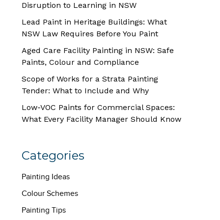
Disruption to Learning in NSW
Lead Paint in Heritage Buildings: What
NSW Law Requires Before You Paint
Aged Care Facility Painting in NSW: Safe
Paints, Colour and Compliance
Scope of Works for a Strata Painting
Tender: What to Include and Why
Low-VOC Paints for Commercial Spaces:
What Every Facility Manager Should Know
Categories
Painting Ideas
Colour Schemes
Painting Tips