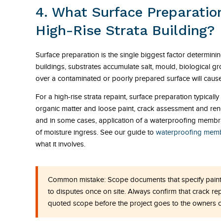
4. What Surface Preparation
High-Rise Strata Building?
Surface preparation is the single biggest factor determinin
buildings, substrates accumulate salt, mould, biological 
over a contaminated or poorly prepared surface will cause 
For a high-rise strata repaint, surface preparation typical
organic matter and loose paint, crack assessment and rend
and in some cases, application of a waterproofing membra
of moisture ingress. See our guide to
waterproofing membr
what it involves.
Common mistake:
Scope documents that specify paint
to disputes once on site. Always confirm that crack re
quoted scope before the project goes to the owners c