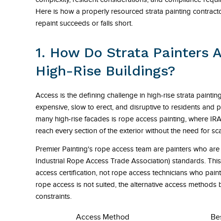
Here is how a properly resourced strata painting contracto
repaint succeeds or falls short.
1. How Do Strata Painters 
High-Rise Buildings?
Access is the defining challenge in high-rise strata painti
expensive, slow to erect, and disruptive to residents and p
many high-rise facades is rope access painting, where IRA
reach every section of the exterior without the need for sc
Premier Painting's rope access team are painters who are 
Industrial Rope Access Trade Association) standards. This i
access certification, not rope access technicians who paint.
rope access is not suited, the alternative access methods
constraints.
Access Method
Be