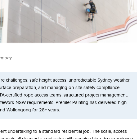
ompany
core challenges: safe height access, unpredictable Sydney weather,
surface preparation, and managing on-site safety compliance.
ATA-certified rope access teams, structured project management,
afeWork NSW requirements. Premier Painting has delivered high-
 and Wollongong for 28+ years.
erent undertaking to a standard residential job. The scale, access
rements all demand a contractor with genuine high-rise experience.