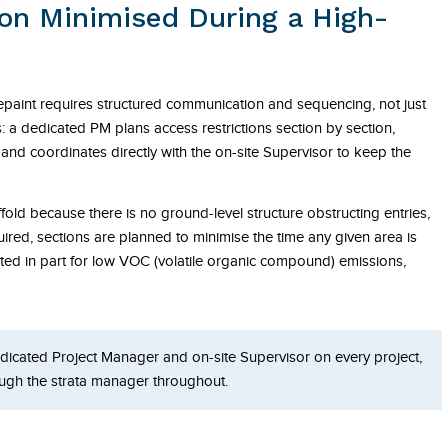
ion Minimised During a High-
repaint requires structured communication and sequencing, not just
s: a dedicated PM plans access restrictions section by section,
and coordinates directly with the on-site Supervisor to keep the
ffold because there is no ground-level structure obstructing entries,
ired, sections are planned to minimise the time any given area is
ected in part for low VOC (volatile organic compound) emissions,
dicated Project Manager and on-site Supervisor on every project,
ugh the strata manager throughout.