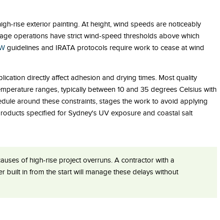
igh-rise exterior painting. At height, wind speeds are noticeably
tage operations have strict wind-speed thresholds above which
SW
guidelines and IRATA protocols require work to cease at wind
ication directly affect adhesion and drying times. Most quality
 temperature ranges, typically between 10 and 35 degrees Celsius with
hedule around these constraints, stages the work to avoid applying
products specified for Sydney's UV exposure and coastal salt
ses of high-rise project overruns. A contractor with a
 built in from the start will manage these delays without