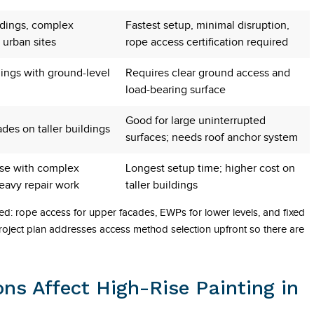
ldings, complex
Fastest setup, minimal disruption,
 urban sites
rope access certification required
dings with ground-level
Requires clear ground access and
load-bearing surface
Good for large uninterrupted
ades on taller buildings
surfaces; needs roof anchor system
ise with complex
Longest setup time; higher cost on
heavy repair work
taller buildings
ed: rope access for upper facades, EWPs for lower levels, and fixed
roject plan addresses access method selection upfront so there are
ns Affect High-Rise Painting in