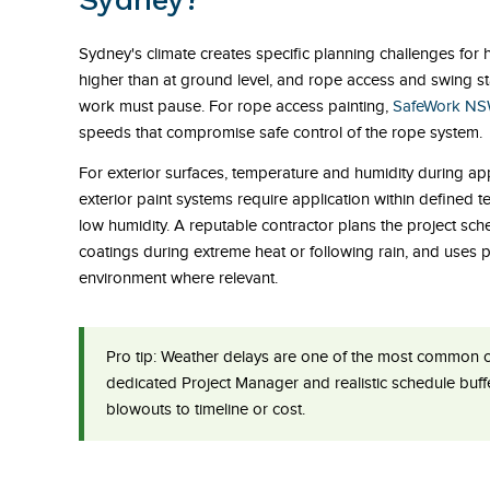
Sydney's climate creates specific planning challenges for h
higher than at ground level, and rope access and swing s
work must pause. For rope access painting,
SafeWork N
speeds that compromise safe control of the rope system.
For exterior surfaces, temperature and humidity during appl
exterior paint systems require application within defined
low humidity. A reputable contractor plans the project sc
coatings during extreme heat or following rain, and uses 
environment where relevant.
Pro tip:
Weather delays are one of the most common cau
dedicated Project Manager and realistic schedule buffer
blowouts to timeline or cost.