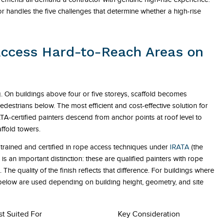
r handles the five challenges that determine whether a high-rise
Access Hard-to-Reach Areas on
ng. On buildings above four or five storeys, scaffold becomes
edestrians below. The most efficient and cost-effective solution for
TA-certified painters descend from anchor points at roof level to
affold towers.
trained and certified in rope access techniques under
IRATA
(the
s an important distinction: these are qualified painters with rope
 The quality of the finish reflects that difference. For buildings where
 below are used depending on building height, geometry, and site
st Suited For
Key Consideration