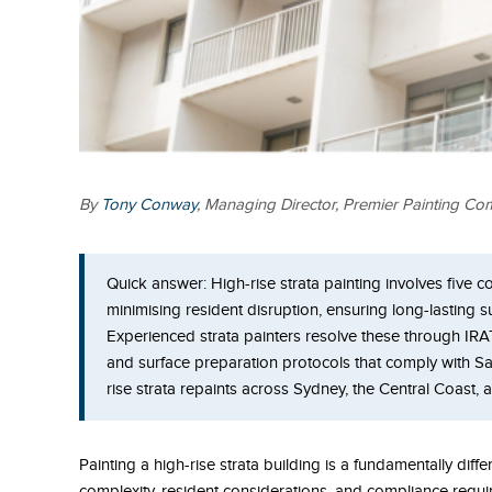
By
Tony Conway
, Managing Director, Premier Painting C
Quick answer:
High-rise strata painting involves five 
minimising resident disruption, ensuring long-lasting 
Experienced strata painters resolve these through IR
and surface preparation protocols that comply with S
rise strata repaints across Sydney, the Central Coast,
Painting a high-rise strata building is a fundamentally diff
complexity, resident considerations, and compliance requi