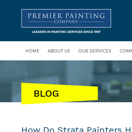
HOME
ABOUT US
OUR SERVICES
COMM
BLOG
How Do Strata Painters 