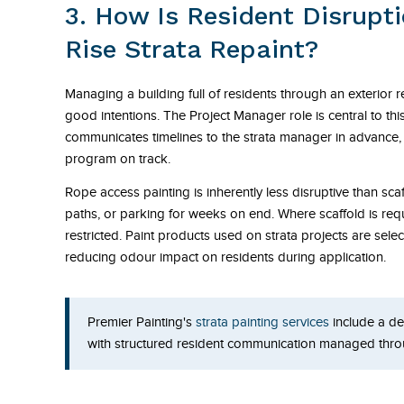
3. How Is Resident Disrupt
Rise Strata Repaint?
Managing a building full of residents through an exterior 
good intentions. The Project Manager role is central to thi
communicates timelines to the strata manager in advance, 
program on track.
Rope access painting is inherently less disruptive than sca
paths, or parking for weeks on end. Where scaffold is requ
restricted. Paint products used on strata projects are sel
reducing odour impact on residents during application.
Premier Painting's
strata painting services
include a de
with structured resident communication managed thro