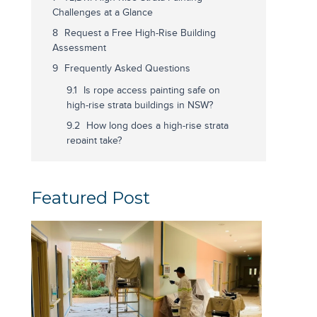
Challenges at a Glance
Request a Free High-Rise Building
Assessment
Frequently Asked Questions
Is rope access painting safe on
high-rise strata buildings in NSW?
How long does a high-rise strata
repaint take?
What is IRATA certification and
why does it matter for high-rise
painting?
Featured Post
Do strata managers need
owners corporation approval before
a high-rise repaint?
What surface preparation is
needed before painting a high-rise
strata building?
Related Guides