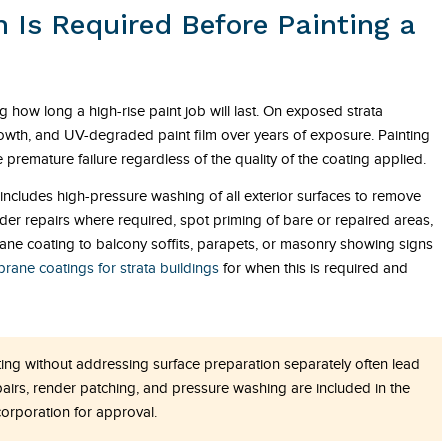
 Is Required Before Painting a
g how long a high-rise paint job will last. On exposed strata
growth, and UV-degraded paint film over years of exposure. Painting
premature failure regardless of the quality of the coating applied.
ly includes high-pressure washing of all exterior surfaces to remove
er repairs where required, spot priming of bare or repaired areas,
ne coating to balcony soffits, parapets, or masonry showing signs
ane coatings for strata buildings
for when this is required and
ing without addressing surface preparation separately often lead
pairs, render patching, and pressure washing are included in the
orporation for approval.