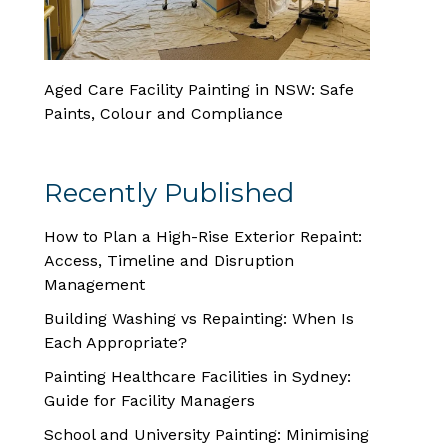
Aged Care Facility Painting in NSW: Safe
Paints, Colour and Compliance
Recently Published
How to Plan a High-Rise Exterior Repaint:
Access, Timeline and Disruption
Management
Building Washing vs Repainting: When Is
Each Appropriate?
Painting Healthcare Facilities in Sydney:
Guide for Facility Managers
School and University Painting: Minimising