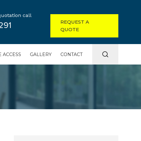
uotation call
REQUEST A
291
QUOTE
 ACCESS
GALLERY
CONTACT