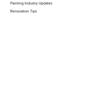
Painting Industry Updates
Renovation Tips