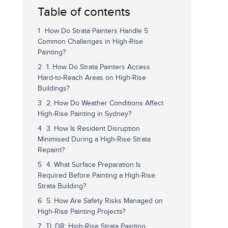
Table of contents
How Do Strata Painters Handle 5
Common Challenges in High-Rise
Painting?
1. How Do Strata Painters Access
Hard-to-Reach Areas on High-Rise
Buildings?
2. How Do Weather Conditions Affect
High-Rise Painting in Sydney?
3. How Is Resident Disruption
Minimised During a High-Rise Strata
Repaint?
4. What Surface Preparation Is
Required Before Painting a High-Rise
Strata Building?
5. How Are Safety Risks Managed on
High-Rise Painting Projects?
TL;DR: High-Rise Strata Painting