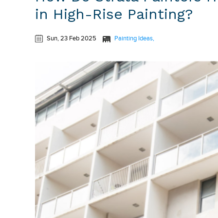
in High-Rise Painting?
Sun, 23 Feb 2025
Painting Ideas