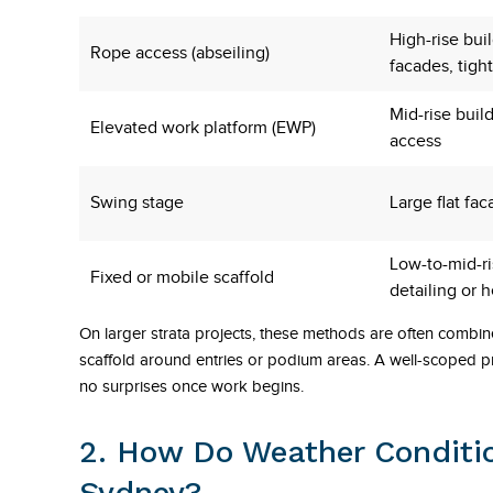
High-rise bui
Rope access (abseiling)
facades, tight
Mid-rise buil
Elevated work platform (EWP)
access
Swing stage
Large flat fac
Low-to-mid-r
Fixed or mobile scaffold
detailing or 
On larger strata projects, these methods are often combin
scaffold around entries or podium areas. A well-scoped p
no surprises once work begins.
2. How Do Weather Conditio
Sydney?